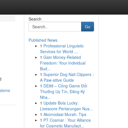
Search
Go
Published News
1
Professional Linguistic
Services for World ...
1
Gain Money-Related
Freedom: Your Individual
Bud...
1
Superior Dog Nail Clippers :
d
A Paw-sitive Guide
1
DE88 – Cổng Game Đổi
ystems
Thưởng Uy Tín, Đăng Ký
Nha...
1
Update Bola Lucky:
Livescore Pertarungan Nus...
1
Akomodasi Murah: Tips
1
PT Cosmar : Your Alliance
for Cosmetic Manufact...