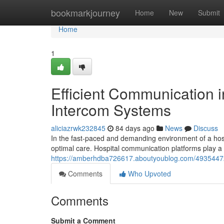
Home
bookmarkjourney
Home
New
Submit
Home
1
Efficient Communication i
Intercom Systems
aliciazrwk232845
84 days ago
News
Discuss
In the fast-paced and demanding environment of a hospi
optimal care. Hospital communication platforms play a c
https://amberhdba726617.aboutyoublog.com/49354472/e
Comments
Who Upvoted
Comments
Submit a Comment