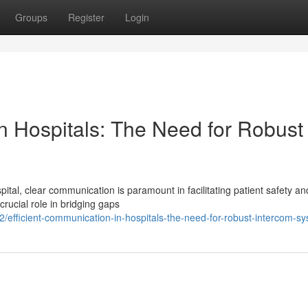
Groups
Register
Login
n Hospitals: The Need for Robust
tal, clear communication is paramount in facilitating patient safety an
rucial role in bridging gaps
fficient-communication-in-hospitals-the-need-for-robust-intercom-s