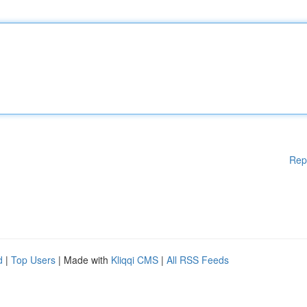
Rep
d
|
Top Users
| Made with
Kliqqi CMS
|
All RSS Feeds