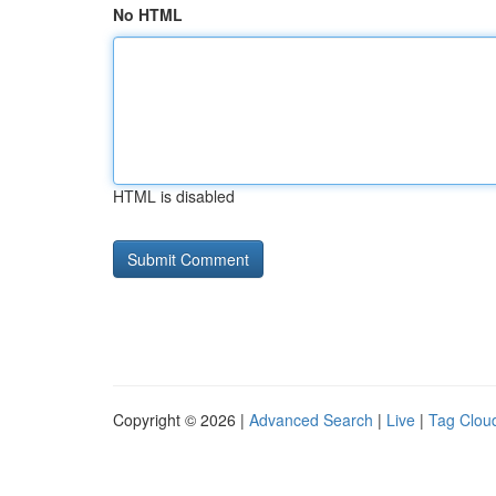
No HTML
HTML is disabled
Copyright © 2026 |
Advanced Search
|
Live
|
Tag Clou