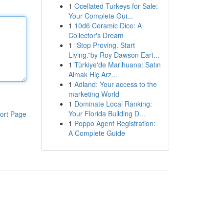
1
Ocellated Turkeys for Sale:
Your Complete Gui...
1
10d6 Ceramic Dice: A
Collector's Dream
1
“Stop Proving. Start
Living.”by Roy Dawson Eart...
1
Türkiye'de Marihuana: Satın
Almak Hiç Arz...
1
Adland: Your access to the
marketing World
1
Dominate Local Ranking:
Your Florida Building D...
ort Page
1
Poppo Agent Registration:
A Complete Guide