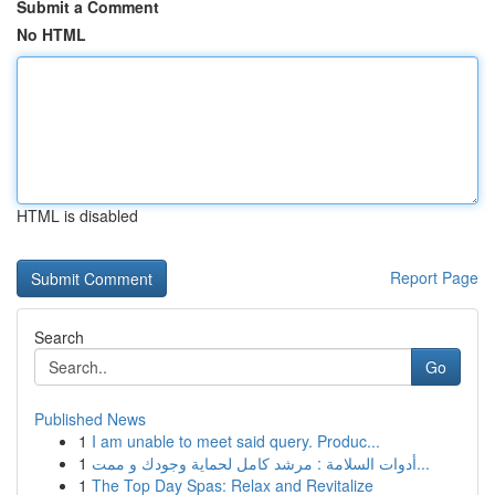
Submit a Comment
No HTML
HTML is disabled
Report Page
Search
Go
Published News
1
I am unable to meet said query. Produc...
1
أدوات السلامة : مرشد كامل لحماية وجودك و ممت...
1
The Top Day Spas: Relax and Revitalize