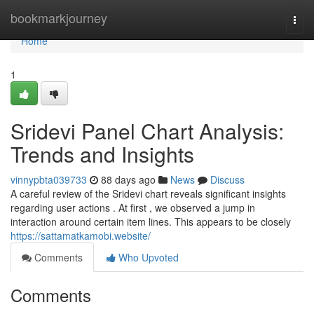
Home
bookmarkjourney
Togg
navi
Home
1
Sridevi Panel Chart Analysis:
Trends and Insights
vinnypbta039733
88 days ago
News
Discuss
A careful review of the Sridevi chart reveals significant insights
regarding user actions . At first , we observed a jump in
interaction around certain item lines. This appears to be closely
https://sattamatkamobi.website/
Comments
Who Upvoted
Comments