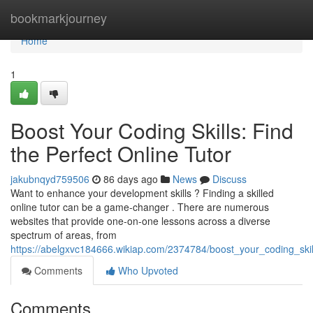
Home
bookmarkjourney
Home
1
Boost Your Coding Skills: Find
the Perfect Online Tutor
jakubnqyd759506
86 days ago
News
Discuss
Want to enhance your development skills ? Finding a skilled
online tutor can be a game-changer . There are numerous
websites that provide one-on-one lessons across a diverse
spectrum of areas, from
https://abelgxvc184666.wikiap.com/2374784/boost_your_coding_skill
Comments
Who Upvoted
Comments