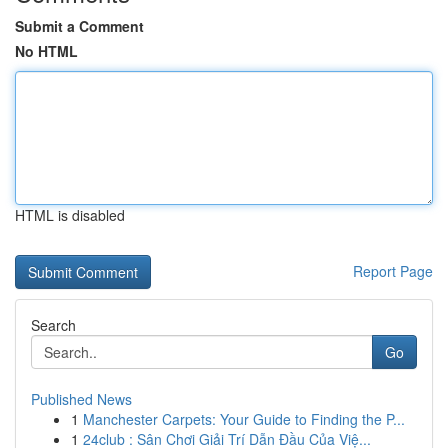
Submit a Comment
No HTML
HTML is disabled
Report Page
Search
Go
Published News
1
Manchester Carpets: Your Guide to Finding the P...
1
24club : Sân Chơi Giải Trí Dẫn Đầu Của Việ...