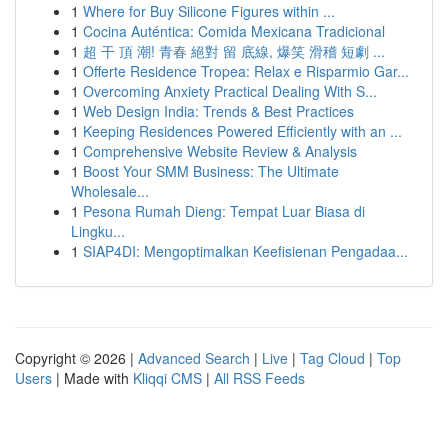
1
Where for Buy Silicone Figures within ...
1
Cocina Auténtica: Comida Mexicana Tradicional
1
超 干 頂 潮! 青春 絕對 留 底線, 爆笑 滑稽 短劇 ...
1
Offerte Residence Tropea: Relax e Risparmio Gar...
1
Overcoming Anxiety Practical Dealing With S...
1
Web Design India: Trends & Best Practices
1
Keeping Residences Powered Efficiently with an ...
1
Comprehensive Website Review & Analysis
1
Boost Your SMM Business: The Ultimate
Wholesale...
1
Pesona Rumah Dieng: Tempat Luar Biasa di
Lingku...
1
SIAP4DI: Mengoptimalkan Keefisienan Pengadaa...
Copyright © 2026 |
Advanced Search
|
Live
|
Tag Cloud
|
Top
Users
| Made with
Kliqqi CMS
|
All RSS Feeds