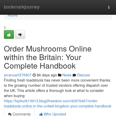
Home
bookmarkjourney
Togg
navi
Home
1
Order Mushrooms Online
within the Britain: Your
Complete Handbook
arranuart376907
86 days ago
News
Discuss
Finding fresh toadstools has never been more convenient thanks
to the growing number of trusted vendors offering dispatch over
the UK. This article offers a thorough look at what to consider
when buying
https://fayfezl413913.blog2freedom.com/40976467/order-
toadstools-online-in-the-united-kingdom-your-complete-handbook
Comments
Who Upvoted