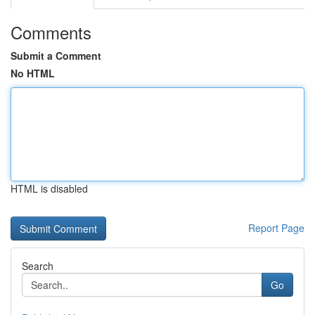
Comments
Submit a Comment
No HTML
HTML is disabled
Report Page
Search
Go