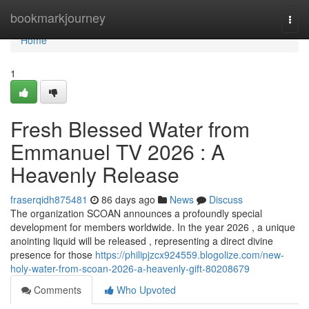
Home
bookmarkjourney
Togg
navi
Home
1
Fresh Blessed Water from
Emmanuel TV 2026 : A
Heavenly Release
fraserqidh875481
86 days ago
News
Discuss
The organization SCOAN announces a profoundly special
development for members worldwide. In the year 2026 , a unique
anointing liquid will be released , representing a direct divine
presence for those
https://philipjzcx924559.blogolize.com/new-
holy-water-from-scoan-2026-a-heavenly-gift-80208679
Comments
Who Upvoted