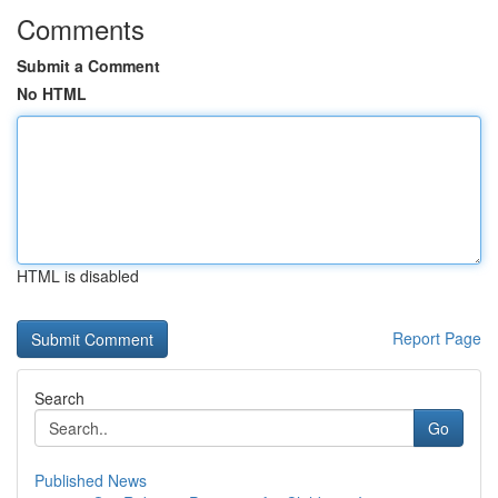
Comments
Submit a Comment
No HTML
HTML is disabled
Report Page
Search
Go
Published News