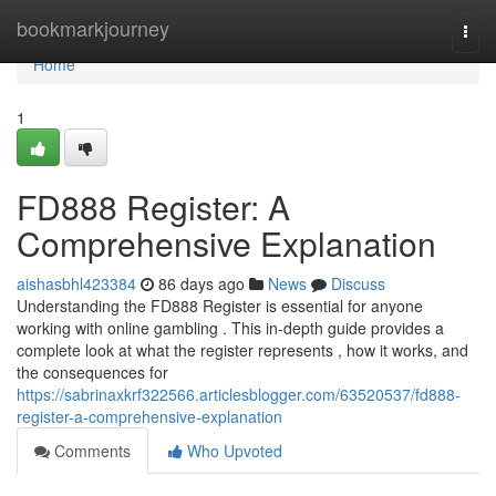
Home
bookmarkjourney
Togg
navi
Home
1
FD888 Register: A
Comprehensive Explanation
aishasbhl423384
86 days ago
News
Discuss
Understanding the FD888 Register is essential for anyone
working with online gambling . This in-depth guide provides a
complete look at what the register represents , how it works, and
the consequences for
https://sabrinaxkrf322566.articlesblogger.com/63520537/fd888-
register-a-comprehensive-explanation
Comments
Who Upvoted