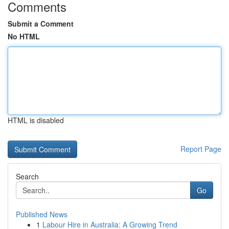
Comments
Submit a Comment
No HTML
HTML is disabled
Report Page
Search
Go
Published News
1
Labour Hire in Australia: A Growing Trend