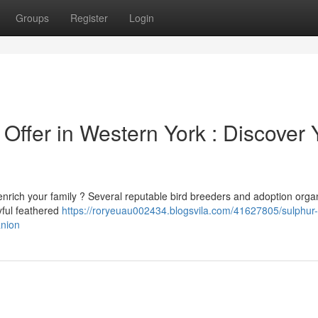
Groups
Register
Login
Offer in Western York : Discover 
enrich your family ? Several reputable bird breeders and adoption orga
yful feathered
https://roryeuau002434.blogsvila.com/41627805/sulphur-
anion