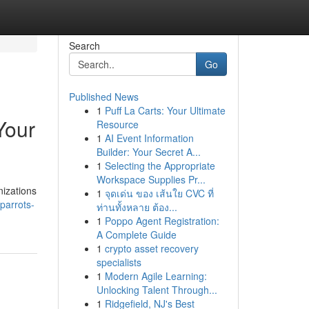
Search
Go
Published News
1
Puff La Carts: Your Ultimate
Your
Resource
1
AI Event Information
Builder: Your Secret A...
1
Selecting the Appropriate
Workspace Supplies Pr...
nizations
1
จุดเด่น ของ เส้นใย CVC ที่
parrots-
ท่านทั้งหลาย ต้อง...
1
Poppo Agent Registration:
A Complete Guide
1
crypto asset recovery
specialists
1
Modern Agile Learning:
Unlocking Talent Through...
1
Ridgefield, NJ's Best