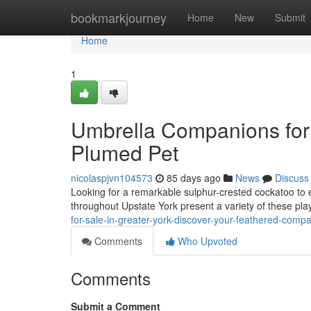
Home
bookmarkjourney
Home
New
Submit
Home
1
Umbrella Companions for 
Plumed Pet
nicolaspjvn104573
85 days ago
News
Discuss
Looking for a remarkable sulphur-crested cockatoo to 
throughout Upstate York present a variety of these pla
for-sale-in-greater-york-discover-your-feathered-comp
Comments
Who Upvoted
Comments
Submit a Comment