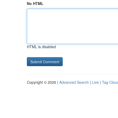
No HTML
HTML is disabled
Copyright © 2026 |
Advanced Search
|
Live
|
Tag Clou