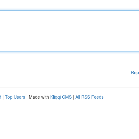
Rep
d
|
Top Users
| Made with
Kliqqi CMS
|
All RSS Feeds