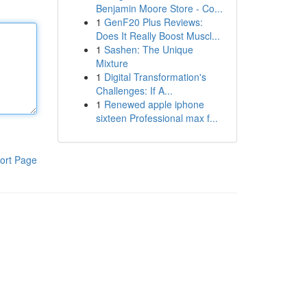
Benjamin Moore Store - Co...
1
GenF20 Plus Reviews:
Does It Really Boost Muscl...
1
Sashen: The Unique
Mixture
1
Digital Transformation's
Challenges: If A...
1
Renewed apple iphone
sixteen Professional max f...
ort Page