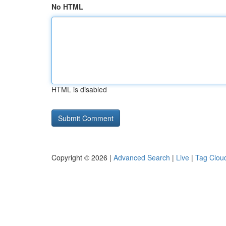
No HTML
HTML is disabled
Copyright © 2026 |
Advanced Search
|
Live
|
Tag Clou