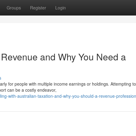
Groups
Register
Login
n Revenue and Why You Need a
s
arly for people with multiple income earnings or holdings. Attempting to
port can be a costly endeavor,
ing-with-australian-taxation-and-why-you-should-a-revenue-profession