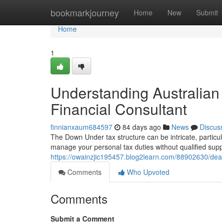
Home
bookmarkjourney
Home
New
Submit
Home
1
Understanding Australia
Financial Consultant
finnianxaum684597
84 days ago
News
Discus
The Down Under tax structure can be intricate, particul
manage your personal tax duties without qualified sup
https://owainzjic195457.blog2learn.com/88902630/deal
Comments
Who Upvoted
Comments
Submit a Comment