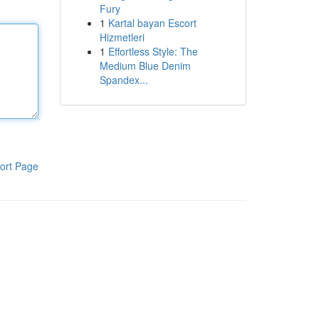
Fury
1
Kartal bayan Escort
Hizmetleri
1
Effortless Style: The
Medium Blue Denim
Spandex...
ort Page