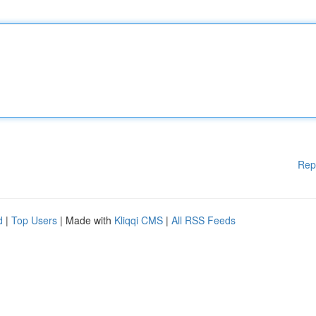
Rep
d
|
Top Users
| Made with
Kliqqi CMS
|
All RSS Feeds