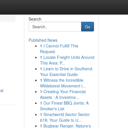
Search
Go
Published News
1
I Cannot Fulfill This
Request
1
Locate Freight Units Around
This Area: P...
1
Learn to Drive in Southend:
Your Essential Guide
1
Witness the Incredible
Wildebeest Movement i...
al
1
Creating Your Financial
Assets : A Investme...
1
Our Finest BBQ Joints: A
Smoker's List
1
Smartworld Sector Sector
67A: Your Guide to U...
1
Bugbear Ranger: Nature's