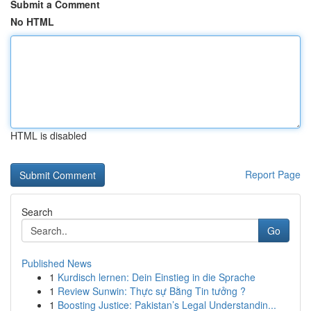
Submit a Comment
No HTML
HTML is disabled
Report Page
Search
Go
Published News
1
Kurdisch lernen: Dein Einstieg in die Sprache
1
Review Sunwin: Thực sự Bằng Tin tưởng ?
1
Boosting Justice: Pakistan’s Legal Understandin...