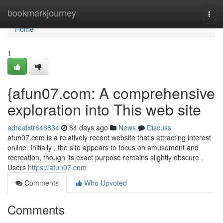
Home
bookmarkjourney
Togg
navi
Home
1
{afun07.com: A comprehensive
exploration into This web site
adrealxtr646834
84 days ago
News
Discuss
afun07.com is a relatively recent website that's attracting interest
online. Initially , the site appears to focus on amusement and
recreation, though its exact purpose remains slightly obscure .
Users
https://afun07.com
Comments
Who Upvoted
Comments