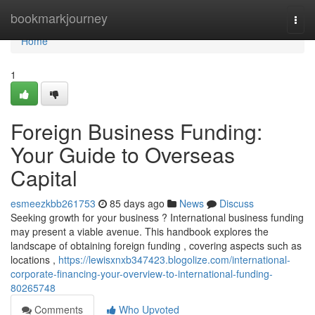
Home
bookmarkjourney
Togg
navi
Home
1
Foreign Business Funding:
Your Guide to Overseas
Capital
esmeezkbb261753
85 days ago
News
Discuss
Seeking growth for your business ? International business funding
may present a viable avenue. This handbook explores the
landscape of obtaining foreign funding , covering aspects such as
locations ,
https://lewisxnxb347423.blogolize.com/international-
corporate-financing-your-overview-to-international-funding-
80265748
Comments
Who Upvoted