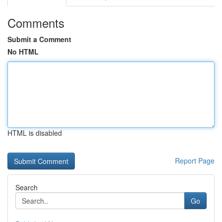
Comments
Submit a Comment
No HTML
HTML is disabled
Report Page
Search
Go