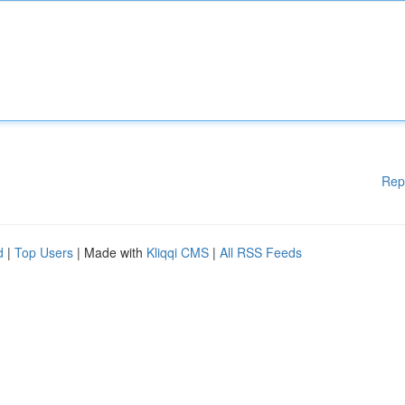
Rep
d
|
Top Users
| Made with
Kliqqi CMS
|
All RSS Feeds