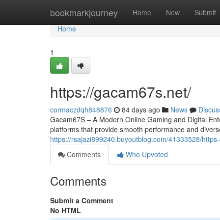
Home
bookmarkjourney
Home
New
Submit
Home
1
https://gacam67s.net/
cormaczdqh848876
84 days ago
News
Discus
Gacam67S – A Modern Online Gaming and Digital Entert
platforms that provide smooth performance and divers
https://rsajazi899240.buyoutblog.com/41333528/http
Comments
Who Upvoted
Comments
Submit a Comment
No HTML