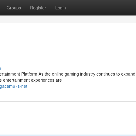
Groups
Register
Login
s
ainment Platform As the online gaming industry continues to expand 
e entertainment experiences are
s-gacam67s-net