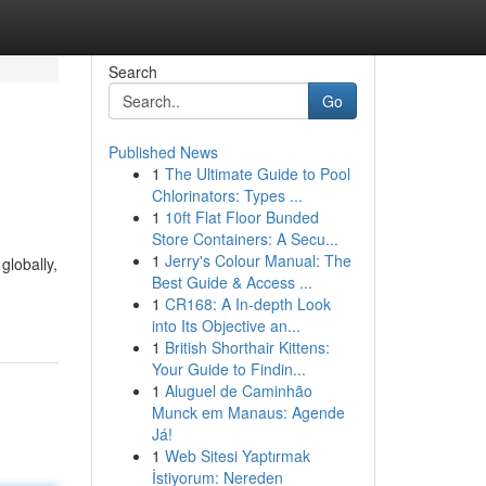
Search
Go
Published News
1
The Ultimate Guide to Pool
Chlorinators: Types ...
1
10ft Flat Floor Bunded
Store Containers: A Secu...
1
Jerry's Colour Manual: The
globally,
Best Guide & Access ...
1
CR168: A In-depth Look
into Its Objective an...
1
British Shorthair Kittens:
Your Guide to Findin...
1
Aluguel de Caminhão
Munck em Manaus: Agende
Já!
1
Web Sitesi Yaptırmak
İstiyorum: Nereden