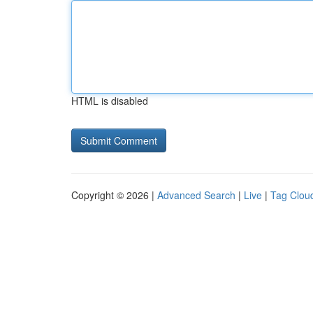
HTML is disabled
Copyright © 2026 |
Advanced Search
|
Live
|
Tag Clou