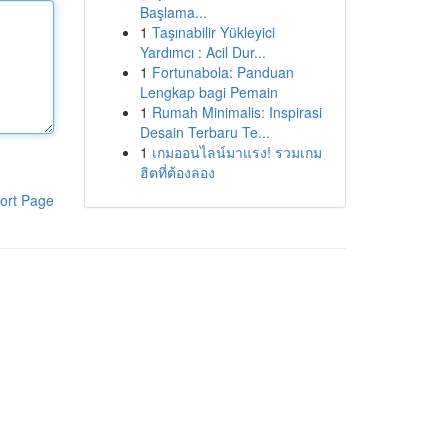
Başlama...
1
Taşınabilir Yükleyici
Yardımcı : Acil Dur...
1
Fortunabola: Panduan
Lengkap bagi Pemain
1
Rumah Minimalis: Inspirasi
Desain Terbaru Te...
1
เกมออนไลน์มาแรง! รวมเกม
ฮิตที่ต้องลอง
ort Page