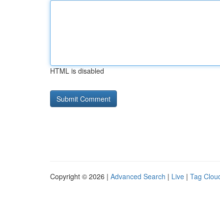
HTML is disabled
Copyright © 2026 |
Advanced Search
|
Live
|
Tag Clou