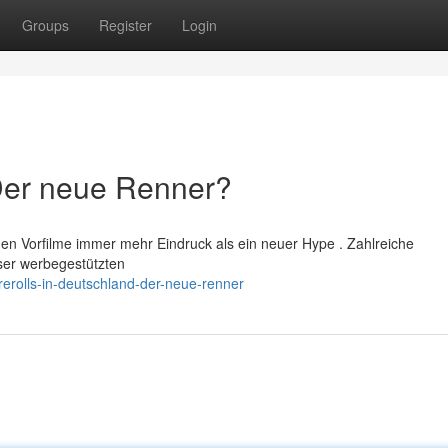
Groups
Register
Login
 Der neue Renner?
hen Vorfilme immer mehr Eindruck als ein neuer Hype . Zahlreiche
ser werbegestützten
erolls-in-deutschland-der-neue-renner