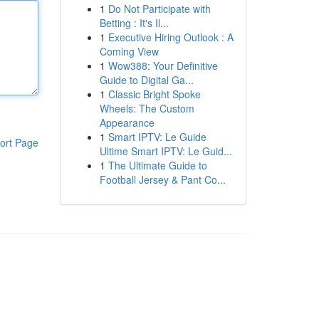
1
Do Not Participate with
Betting : It's Il...
1
Executive Hiring Outlook : A
Coming View
1
Wow388: Your Definitive
Guide to Digital Ga...
1
Classic Bright Spoke
Wheels: The Custom
Appearance
1
Smart IPTV: Le Guide
ort Page
Ultime Smart IPTV: Le Guid...
1
The Ultimate Guide to
Football Jersey & Pant Co...