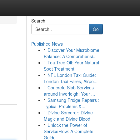
Search
Go
Published News
1
Discover Your Microbiome
Balance: A Comprehensi...
1
Tea Tree Oil: Your Natural
Spot Treatment
1
NFL London Taxi Guide:
London Taxi Fares, Airpo...
1
Concrete Slab Services
around Inverleigh: Your ...
1
Samsung Fridge Repairs :
Typical Problems &...
1
Divine Sorcerer: Divine
Magic and Divine Blood
1
Unlock the Power of
ServiceFlow: A Complete
Guide