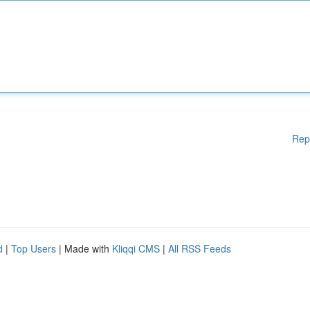
Rep
d
|
Top Users
| Made with
Kliqqi CMS
|
All RSS Feeds