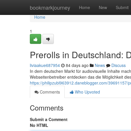
Home
bookmarkjourney
Home
New
Submit
Home
1
Prerolls in Deutschland:
liviaakue687954
84 days ago
News
Discuss
In dem deutschen Markt für audiovisuelle Inhalte mac
Webseitenbetreiber entdecken das die Möglichkeit die
https://philipzubl963912.daneblogger.com/39691157/pr
Comments
Who Upvoted
Comments
Submit a Comment
No HTML