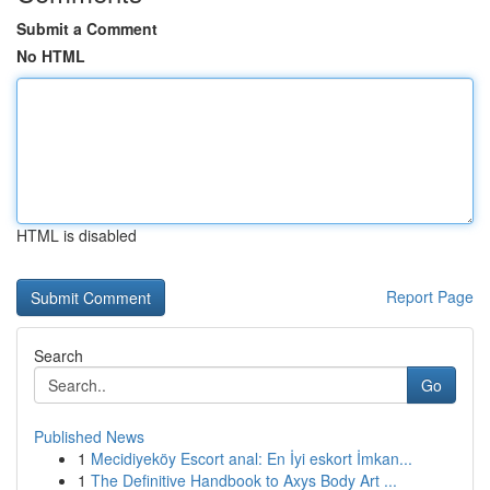
Submit a Comment
No HTML
HTML is disabled
Report Page
Search
Go
Published News
1
Mecidiyeköy Escort anal: En İyi eskort İmkan...
1
The Definitive Handbook to Axys Body Art ...