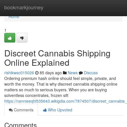
Home
bookmarkjourney
Home
1
Discreet Cannabis Shipping
Online Explained
rishikwsc015026
85 days ago
News
Discuss
Ordering premium hash online should feel simple, private, and
worth the money. That is why discreet cannabis shipping online
matters so much to serious buyers. When you are buying
solventless concentrates, frozen sift
https://nannieeqhl535643.wikigdia.com/7874507/discreet_cannabis_
Comments
Who Upvoted
Comments