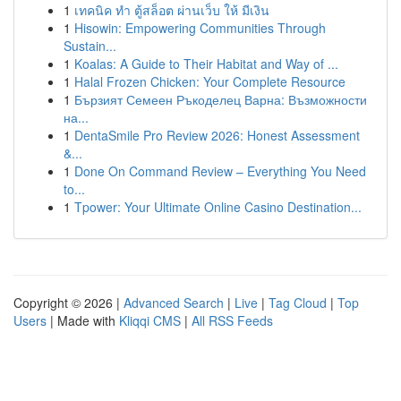
1
เทคนิค ทำ ตู้สล็อต ผ่านเว็บ ให้ มีเงิน
1
Hisowin: Empowering Communities Through
Sustain...
1
Koalas: A Guide to Their Habitat and Way of ...
1
Halal Frozen Chicken: Your Complete Resource
1
Бързият Семеен Ръкоделец Варна: Възможности
на...
1
DentaSmile Pro Review 2026: Honest Assessment
&...
1
Done On Command Review – Everything You Need
to...
1
Tpower: Your Ultimate Online Casino Destination...
Copyright © 2026 |
Advanced Search
|
Live
|
Tag Cloud
|
Top
Users
| Made with
Kliqqi CMS
|
All RSS Feeds