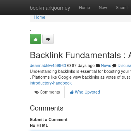
Home
bookmarkjourney
Home
New
Submit
Home
1
Backlink Fundamentals : 
deannabklw459963
87 days ago
News
Discus
Understanding backlinks is essential for boosting your we
. Platforms like Google view backlinks as votes of trust
introductory-handbook
Comments
Who Upvoted
Comments
Submit a Comment
No HTML