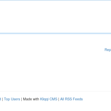
Rep
d
|
Top Users
| Made with
Kliqqi CMS
|
All RSS Feeds