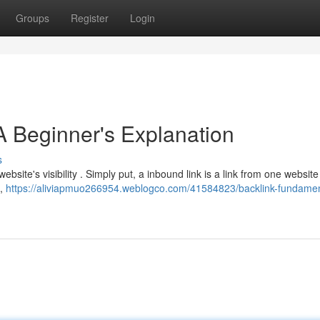
Groups
Register
Login
A Beginner's Explanation
s
bsite's visibility . Simply put, a inbound link is a link from one website
 ,
https://aliviapmuo266954.weblogco.com/41584823/backlink-fundamen