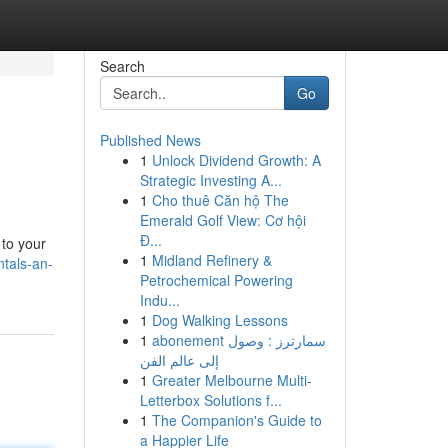
Search
Go
Published News
1
Unlock Dividend Growth: A
Strategic Investing A...
1
Cho thuê Căn hộ The
Emerald Golf View: Cơ hội
Đ...
 to your
1
Midland Refinery &
tals-an-
Petrochemical Powering
Indu...
1
Dog Walking Lessons
1
abonement سمارترز : وصول
إلى عالم الفن
1
Greater Melbourne Multi-
Letterbox Solutions f...
1
The Companion's Guide to
a Happier Life