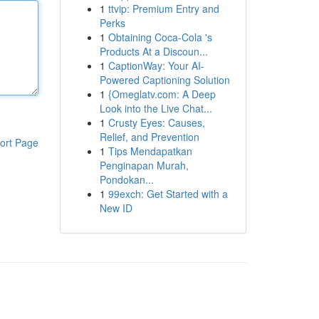
1
ttvip: Premium Entry and
Perks
1
Obtaining Coca-Cola 's
Products At a Discoun...
1
CaptionWay: Your AI-
Powered Captioning Solution
1
{Omeglatv.com: A Deep
Look into the Live Chat...
1
Crusty Eyes: Causes,
Relief, and Prevention
ort Page
1
Tips Mendapatkan
Penginapan Murah,
Pondokan...
1
99exch: Get Started with a
New ID