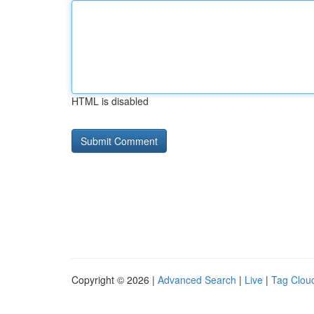
HTML is disabled
Copyright © 2026 |
Advanced Search
|
Live
|
Tag Clou