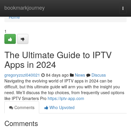
Home
bookmarkjourney
Togg
navi
Home
1
The Ultimate Guide to IPTV
Apps in 2024
gregoryzozi040021
84 days ago
News
Discuss
Navigating the evolving world of IPTV apps in 2024 can be
difficult, but this ultimate guide will arm you with the insight you
need. We’ll discuss the top choices, from frequently used options
like IPTV Smarters Pro
https://iptv-app.com
Comments
Who Upvoted
Comments