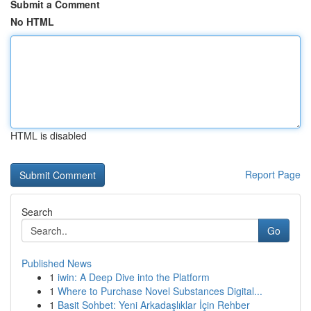
Submit a Comment
No HTML
HTML is disabled
Report Page
Search
Go
Published News
1
iwin: A Deep Dive into the Platform
1
Where to Purchase Novel Substances Digital...
1
Basit Sohbet: Yeni Arkadaşlıklar İçin Rehber