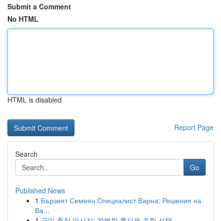
Submit a Comment
No HTML
HTML is disabled
Report Page
Search
Go
Published News
1
Бързият Семеен Специалист Варна: Решения на
Ва...
1
구미 출장 마사지: 완벽한 휴식을 조한 선택