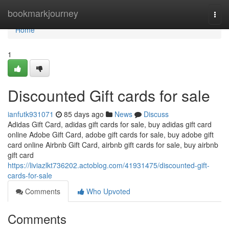
Home
bookmarkjourney
Togg
navi
Home
1
Discounted Gift cards for sale
ianfutk931071
85 days ago
News
Discuss
Adidas Gift Card, adidas gift cards for sale, buy adidas gift card
online Adobe Gift Card, adobe gift cards for sale, buy adobe gift
card online Airbnb Gift Card, airbnb gift cards for sale, buy airbnb
gift card
https://liviazlkt736202.actoblog.com/41931475/discounted-gift-
cards-for-sale
Comments
Who Upvoted
Comments