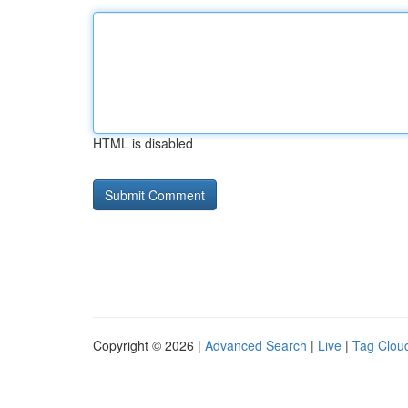
HTML is disabled
Copyright © 2026 |
Advanced Search
|
Live
|
Tag Clou