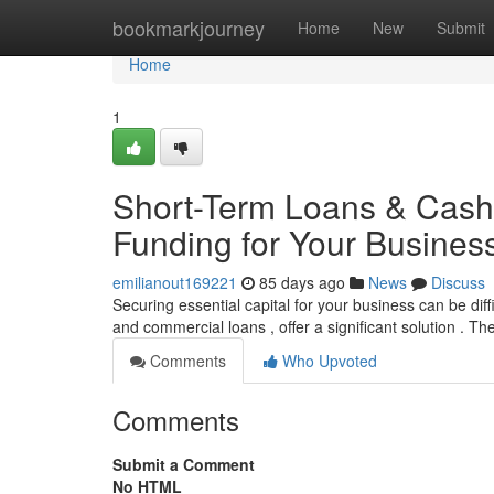
Home
bookmarkjourney
Home
New
Submit
Home
1
Short-Term Loans & Cash 
Funding for Your Busines
emilianout169221
85 days ago
News
Discuss
Securing essential capital for your business can be dif
and commercial loans , offer a significant solution . T
Comments
Who Upvoted
Comments
Submit a Comment
No HTML