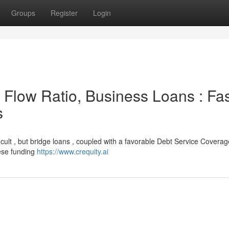
Groups
Register
Login
Flow Ratio, Business Loans : Fas
s
ficult , but bridge loans , coupled with a favorable Debt Service Coverag
hese funding
https://www.crequity.ai