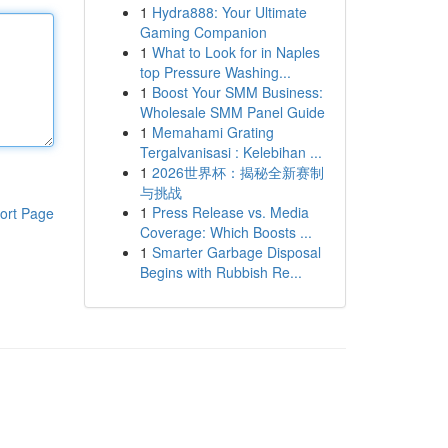
1
Hydra888: Your Ultimate
Gaming Companion
1
What to Look for in Naples
top Pressure Washing...
1
Boost Your SMM Business:
Wholesale SMM Panel Guide
1
Memahami Grating
Tergalvanisasi : Kelebihan ...
1
2026世界杯：揭秘全新赛制
与挑战
1
Press Release vs. Media
ort Page
Coverage: Which Boosts ...
1
Smarter Garbage Disposal
Begins with Rubbish Re...