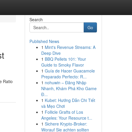
Search
Go
Published News
1
Mint's Revenue Streams: A
t
Deep Dive
1
BBQ Pellets 101: Your
Guide to Smoky Flavor
1
Guía de Hacer Guacamole
Preparado Perfecto: R...
e Ratio
1
nohuwin – Đăng Nhập
Nhanh, Khám Phá Kho Game
Đ...
1
Kubet: Hướng Dẫn Chi Tiết
và Mẹo Chơi
1
Follicle Grafts of Los
Angeles: Your Resource t...
1
Sichere Krypto-Broker:
Worauf Sie achten sollten