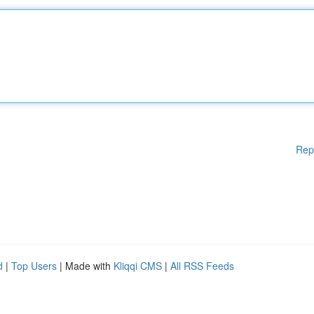
Rep
d
|
Top Users
| Made with
Kliqqi CMS
|
All RSS Feeds