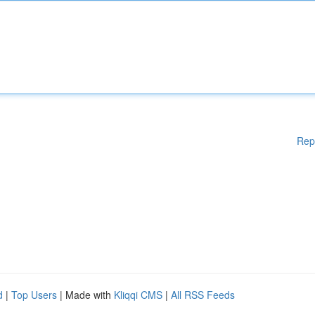
Rep
d
|
Top Users
| Made with
Kliqqi CMS
|
All RSS Feeds