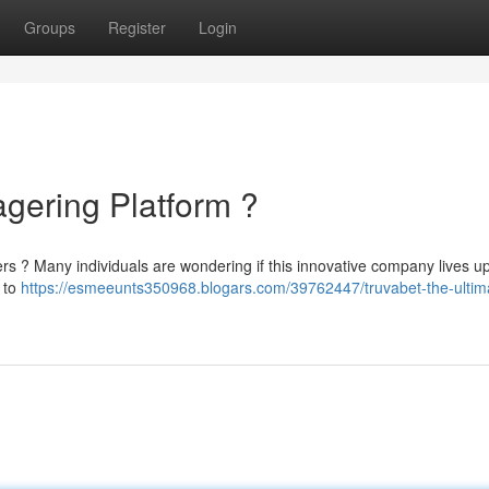
Groups
Register
Login
agering Platform ?
yers ? Many individuals are wondering if this innovative company lives up
s to
https://esmeeunts350968.blogars.com/39762447/truvabet-the-ultim