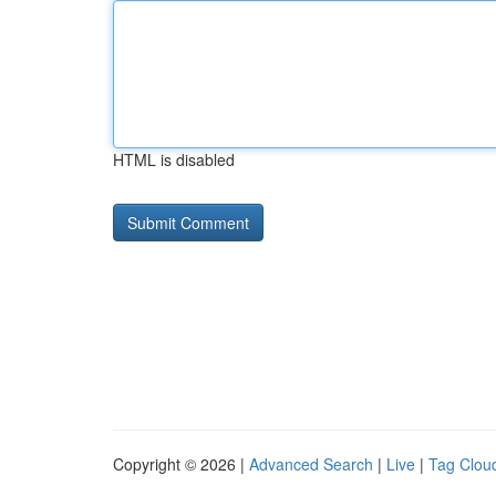
HTML is disabled
Copyright © 2026 |
Advanced Search
|
Live
|
Tag Clou