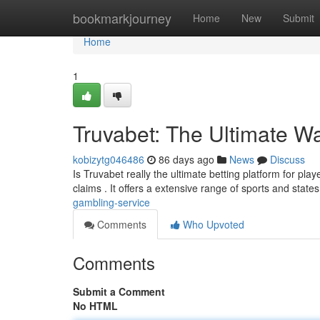
Home
bookmarkjourney
Home
New
Submit
Home
1
Truvabet: The Ultimate W
kobizytg046486
86 days ago
News
Discuss
Is Truvabet really the ultimate betting platform for pla
claims . It offers a extensive range of sports and state
gambling-service
Comments
Who Upvoted
Comments
Submit a Comment
No HTML