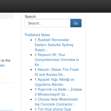
Search
Go
Published News
1
Rubbish Removalist
Eastern Suburbs Sydney
Suppo...
1
Keysure UK: Your
Comprehensive Overview to
 to the
Ke...
ate-
1
99exch: Obtain The Fresh
ID and Access De...
1
Ayçiçek Yağı: Niteliği ve
Uygulama Alanları
1
Pojemnik na Kiełki – Zestaw
3 Miniaturowych Sz...
1
Choose New Westminster
top Concrete Contractor ...
1
Tìm thuê phòng Opal