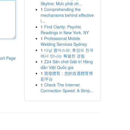
Skyline: Mức phải ch...
1
Comprehending the
mechanisms behind effective
l...
1
Find Clarity: Psychic
Readings in New York, NY
1
Professional Mobile
Welding Services Sydney
1
다낭 콤마스파: 휴양의 천국
에서 만나는 특별한 경험
ort Page
1
Z24 Sân chơi Giải trí Hàng
dẫn Việt Quốc gia
1
寶發體育：您的首選體育博
彩平台
1
Check The Internet
Connection Speed: A Simp...