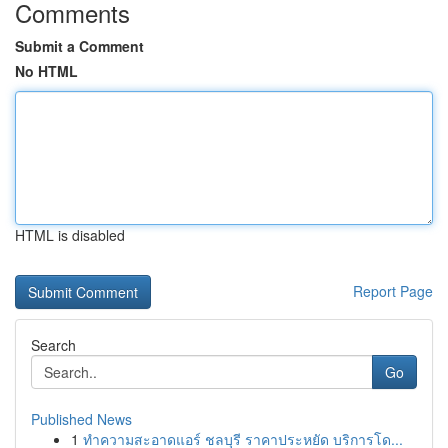
Comments
Submit a Comment
No HTML
HTML is disabled
Report Page
Search
Go
Published News
1
ทำความสะอาดแอร์ ชลบุรี ราคาประหยัด บริการโด...