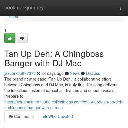
Home
bookmarkjourney
Togg
navi
Home
1
Tan Up Deh: A Chingboss
Banger with DJ Mac
jakubrkbp877370
84 days ago
News
Discuss
The brand new release "Tan Up Deh," a collaborative effort
between Chingboss and DJ Mac, is truly fire . It's song delivers
the infectious fusion of dancehall rhythms and smooth vocals.
Prepare to
https://adrianalfne873900.collectblogs.com/85860355/tan-up-deh-
a-chingboss-banger-with-dj-mac
Comments
Who Upvoted