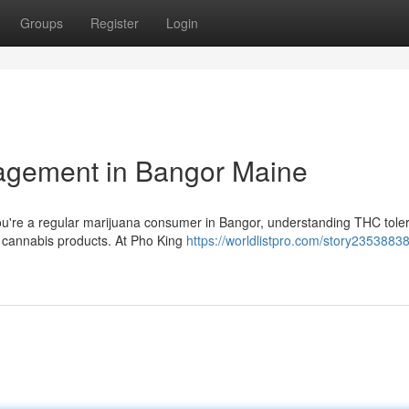
Groups
Register
Login
agement in Bangor Maine
ou're a regular marijuana consumer in Bangor, understanding THC tole
ur cannabis products. At Pho King
https://worldlistpro.com/story23538838