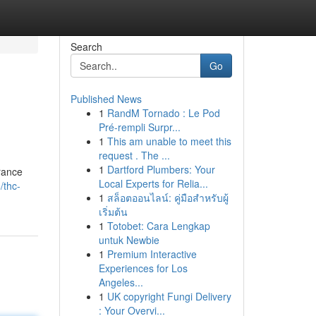
Search
Go
Published News
1
RandM Tornado : Le Pod
Pré-rempli Surpr...
1
This am unable to meet this
request . The ...
1
Dartford Plumbers: Your
rance
Local Experts for Relia...
/thc-
1
สล็อตออนไลน์: คู่มือสำหรับผู้
เริ่มต้น
1
Totobet: Cara Lengkap
untuk Newbie
1
Premium Interactive
Experiences for Los
Angeles...
1
UK copyright Fungi Delivery
: Your Overvi...