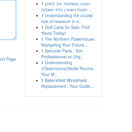
1
הצעה מושלמת: איך לתכנן
הצעת נישואין בלתי נשכחת ...
1
Understanding the crucial
role of research in s...
1
Golf Carts for Sale: Find
Yours Today!
1
The Northern Powerhouse:
Navigating Your Future...
1
Serrurier Paris : Son
Professionnel en Urg...
ort Page
1
Understanding
{Cleanrooms|Sterile Rooms:
Your M...
1
Bakersfield Windshield
Replacement : Your Guide...