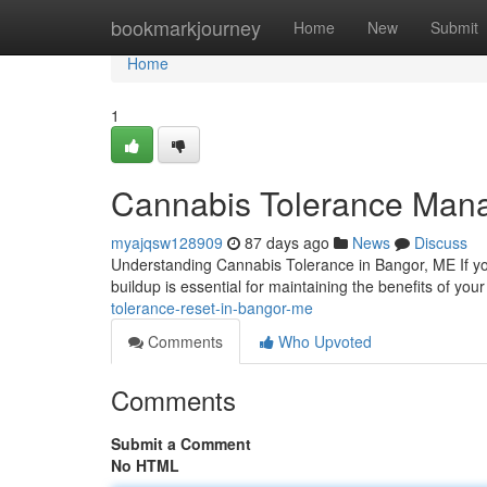
Home
bookmarkjourney
Home
New
Submit
Home
1
Cannabis Tolerance Man
myajqsw128909
87 days ago
News
Discuss
Understanding Cannabis Tolerance in Bangor, ME If y
buildup is essential for maintaining the benefits of yo
tolerance-reset-in-bangor-me
Comments
Who Upvoted
Comments
Submit a Comment
No HTML