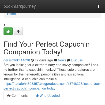
Home
bookmarkjourney
Togg
navi
Home
1
Find Your Perfect Capuchin
Companion Today!
gerardftnk414090
87 days ago
News
Discuss
Are you looking for a extraordinary and savvy companion? Look
no further than a capuchin monkey! These cute creatures are
known for their energetic personalities and exceptional
intelligence. A capuchin can make a
https://nanafohn603357.blogproducer.com/48748398/locate-your-
perfect-capuchin-companion-today
Comments
Who Upvoted