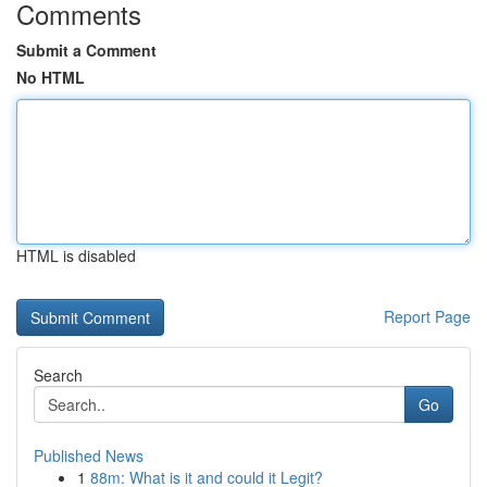
Comments
Submit a Comment
No HTML
HTML is disabled
Report Page
Search
Go
Published News
1
88m: What is it and could it Legit?