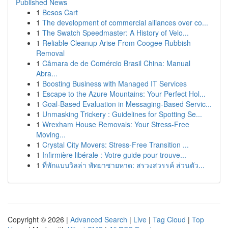
Published News
1
Besos Cart
1
The development of commercial alliances over co...
1
The Swatch Speedmaster: A History of Velo...
1
Reliable Cleanup Arise From Coogee Rubbish
Removal
1
Câmara de de Comércio Brasil China: Manual
Abra...
1
Boosting Business with Managed IT Services
1
Escape to the Azure Mountains: Your Perfect Hol...
1
Goal-Based Evaluation in Messaging-Based Servic...
1
Unmasking Trickery : Guidelines for Spotting Se...
1
Wrexham House Removals: Your Stress-Free
Moving...
1
Crystal City Movers: Stress-Free Transition ...
1
Infirmière libérale : Votre guide pour trouve...
1
ที่พักแบบวิลล่า พัทยาชายหาด: สรวงสวรรค์ ส่วนตัว...
Copyright © 2026 |
Advanced Search
|
Live
|
Tag Cloud
|
Top