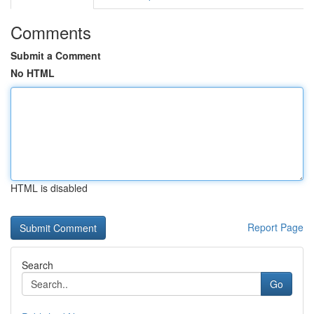
Comments
Submit a Comment
No HTML
HTML is disabled
Report Page
Search
Go