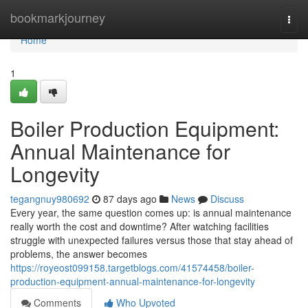
Home
bookmarkjourney
Togg
navi
Home
1
Boiler Production Equipment:
Annual Maintenance for
Longevity
tegangnuy980692
87 days ago
News
Discuss
Every year, the same question comes up: is annual maintenance
really worth the cost and downtime? After watching facilities
struggle with unexpected failures versus those that stay ahead of
problems, the answer becomes
https://royeost099158.targetblogs.com/41574458/boiler-
production-equipment-annual-maintenance-for-longevity
Comments
Who Upvoted