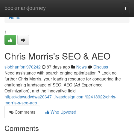
Home
bookmarkjourney
Togg
navi
Home
1
Chris Morris's SEO & AEO
siobhanfpnl970242
87 days ago
News
Discuss
Need assistance with search engine optimization ? Look no
further Chris Morris, your leading resource for conquering the
challenging landscape of SEO, AEO (Ad Experience
Optimization), and the innovative field
https://dawudvdwa206471.ivasdesign.com/62418922/chris-
morris-s-seo-aeo
Comments
Who Upvoted
Comments