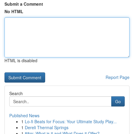
Submit a Comment
No HTML
HTML is disabled
Report Page
Search
Go
Published News
1
Lo-fi Beats for Focus: Your Ultimate Study Play...
1
Dereli Thermal Springs
1
88m: What is it and What Does it Offer?