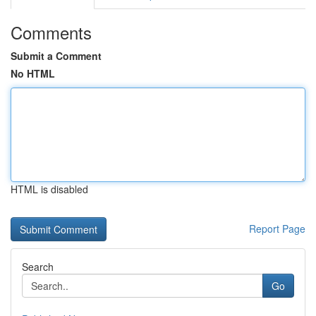
Comments
Submit a Comment
No HTML
HTML is disabled
Report Page
Search
Go