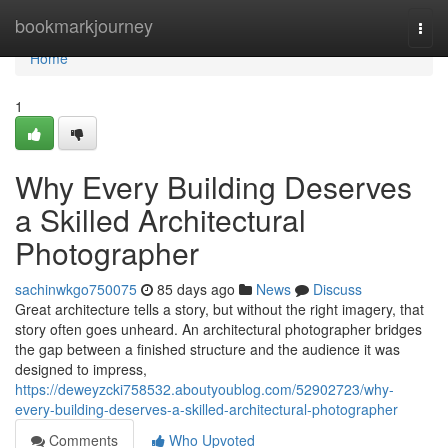
Home
bookmarkjourney
Togg
navi
Home
1
Why Every Building Deserves
a Skilled Architectural
Photographer
sachinwkgo750075
85 days ago
News
Discuss
Great architecture tells a story, but without the right imagery, that
story often goes unheard. An architectural photographer bridges
the gap between a finished structure and the audience it was
designed to impress,
https://deweyzcki758532.aboutyoublog.com/52902723/why-
every-building-deserves-a-skilled-architectural-photographer
Comments
Who Upvoted