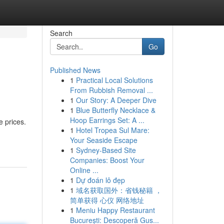
Search
Go
Published News
1
Practical Local Solutions
From Rubbish Removal ...
1
Our Story: A Deeper Dive
1
Blue Butterfly Necklace &
Hoop Earrings Set: A ...
e prices.
1
Hotel Tropea Sul Mare:
Your Seaside Escape
1
Sydney-Based Site
Companies: Boost Your
Online ...
1
Dự đoán lô đẹp
1
域名获取国外：省钱秘籍 ，
简单获得 心仪 网络地址
1
Meniu Happy Restaurant
București: Descoperă Gus...