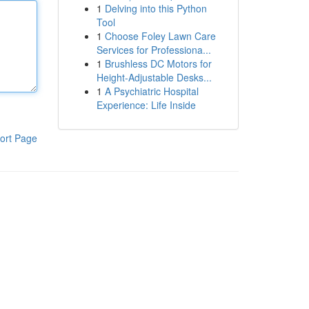
1
Delving into this Python
Tool
1
Choose Foley Lawn Care
Services for Professiona...
1
Brushless DC Motors for
Height-Adjustable Desks...
1
A Psychiatric Hospital
Experience: Life Inside
ort Page