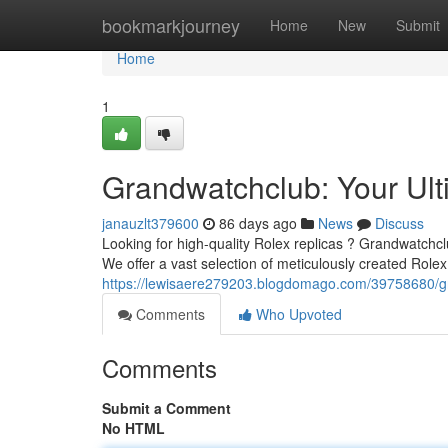
Home
bookmarkjourney
Home
New
Submit
Home
1
Grandwatchclub: Your Ult
janauzlt379600
86 days ago
News
Discuss
Looking for high-quality Rolex replicas ? Grandwatchclu
We offer a vast selection of meticulously created Rolex
https://lewisaere279203.blogdomago.com/39758680/gra
Comments
Who Upvoted
Comments
Submit a Comment
No HTML