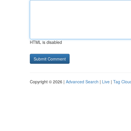
HTML is disabled
Copyright © 2026 |
Advanced Search
|
Live
|
Tag Clou