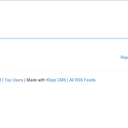
Rep
d
|
Top Users
| Made with
Kliqqi CMS
|
All RSS Feeds