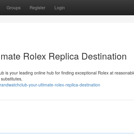
Groups
Register
Login
imate Rolex Replica Destination
b is your leading online hub for finding exceptional Rolex at reasonabl
 substitutes,
ndwatchclub-your-ultimate-rolex-replica-destination