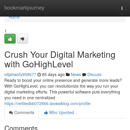
Home
bookmarkjourney
Togg
navi
Home
1
Crush Your Digital Marketing
with GoHighLevel
elijahwofy958677
85 days ago
News
Discuss
Ready to boost your online presence and generate more leads?
With GoHighLevel, you can revolutionize the way you run your
digital marketing efforts. This powerful software puts everything
you need in one centralized
https://nettieslbb072866.laowaiblog.com/profile
Comments
Who Upvoted
Comments