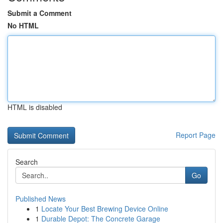
Submit a Comment
No HTML
HTML is disabled
Report Page
Search
Go
Published News
1
Locate Your Best Brewing Device Online
1
Durable Depot: The Concrete Garage