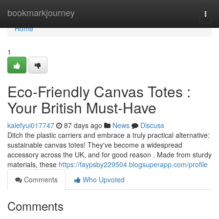
Home
bookmarkjourney
Togg
navi
Home
1
Eco-Friendly Canvas Totes :
Your British Must-Have
kalefyui017747
87 days ago
News
Discuss
Ditch the plastic carriers and embrace a truly practical alternative:
sustainable canvas totes! They've become a widespread
accessory across the UK, and for good reason . Made from sturdy
materials, these
https://faypsby229504.blogsuperapp.com/profile
Comments
Who Upvoted
Comments