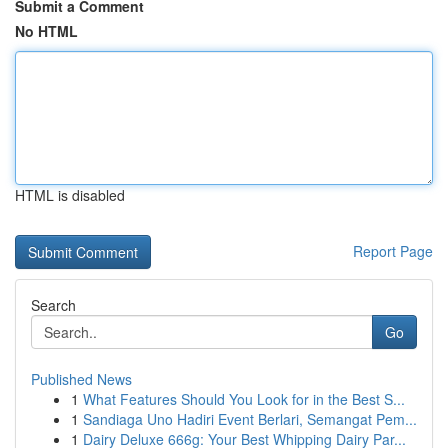
Submit a Comment
No HTML
HTML is disabled
Report Page
Search
Go
Published News
1
What Features Should You Look for in the Best S...
1
Sandiaga Uno Hadiri Event Berlari, Semangat Pem...
1
Dairy Deluxe 666g: Your Best Whipping Dairy Par...