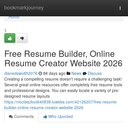
Home
bookmarkjourney
Togg
navi
Home
1
Free Resume Builder, Online
Resume Creator Website 2026
dianedswo852076
88 days ago
News
Discuss
Creating a compelling resume doesn't require a challenging task!
Several great online resources offer completely free resume tools
and professional designs. You can easily locate a variety of pre-
designed resume layouts
https://nicolaszkxx640838.luwebs.com/42126207/free-resume-
builder-online-resume-creator-website-2026
Comments
Who Upvoted