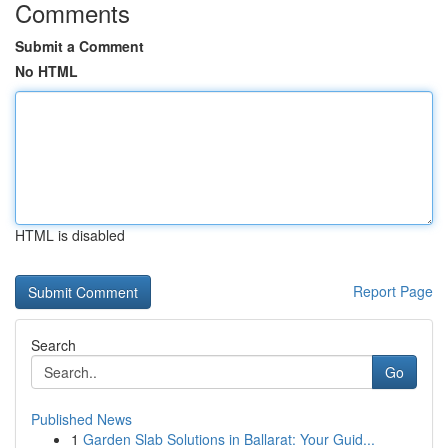
Comments
Submit a Comment
No HTML
HTML is disabled
Report Page
Search
Go
Published News
1
Garden Slab Solutions in Ballarat: Your Guid...