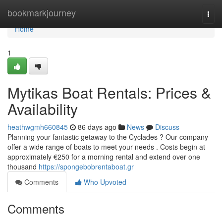
Home
bookmarkjourney
Togg
navi
Home
1
Mytikas Boat Rentals: Prices &
Availability
heathwgmh660845
86 days ago
News
Discuss
Planning your fantastic getaway to the Cyclades ? Our company
offer a wide range of boats to meet your needs . Costs begin at
approximately €250 for a morning rental and extend over one
thousand
https://spongebobrentaboat.gr
Comments
Who Upvoted
Comments