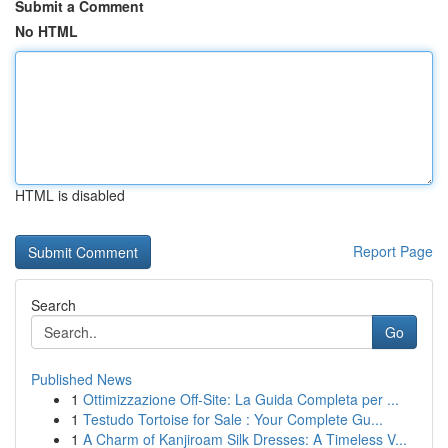
Submit a Comment
No HTML
HTML is disabled
Report Page
Search
Go
Published News
1
Ottimizzazione Off-Site: La Guida Completa per ...
1
Testudo Tortoise for Sale : Your Complete Gu...
1
A Charm of Kanjiroam Silk Dresses: A Timeless V...