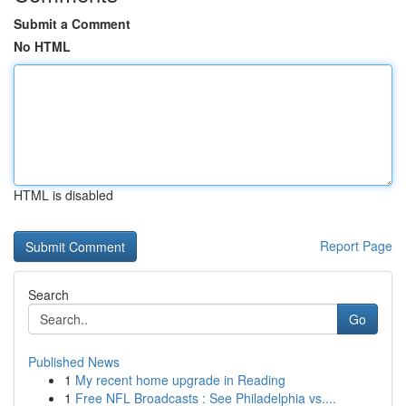
Submit a Comment
No HTML
HTML is disabled
Report Page
Search
Go
Published News
1
My recent home upgrade in Reading
1
Free NFL Broadcasts : See Philadelphia vs....