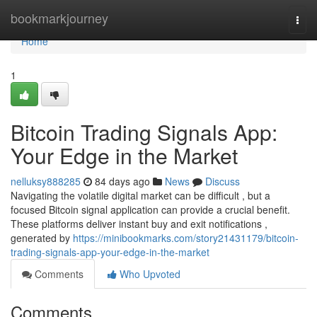
Home
bookmarkjourney
Togg
navi
Home
1
Bitcoin Trading Signals App:
Your Edge in the Market
nelluksy888285
84 days ago
News
Discuss
Navigating the volatile digital market can be difficult , but a
focused Bitcoin signal application can provide a crucial benefit.
These platforms deliver instant buy and exit notifications ,
generated by
https://minibookmarks.com/story21431179/bitcoin-
trading-signals-app-your-edge-in-the-market
Comments
Who Upvoted
Comments