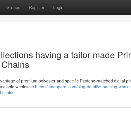
Groups
Register
Login
ections having a tailor made Pri
d Chains
dvantage of premium polyester and specific Pantone-matched digital pri
r scalable wholesale
https://lanapparel.com/blog-detail/enhancing-whole
d-chains