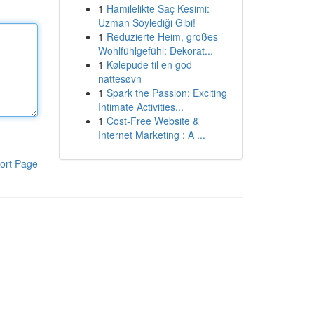
1
Hamilelikte Saç Kesimi:
Uzman Söylediği Gibi!
1
Reduzierte Heim, großes
Wohlfühlgefühl: Dekorat...
1
Kølepude til en god
nattesøvn
1
Spark the Passion: Exciting
Intimate Activities...
1
Cost-Free Website &
Internet Marketing : A ...
ort Page