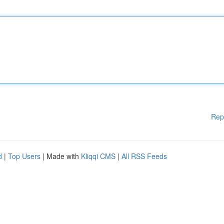
Rep
d
|
Top Users
| Made with
Kliqqi CMS
|
All RSS Feeds