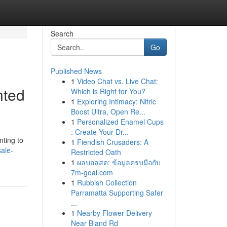
Search
Go
Published News
1
Video Chat vs. Live Chat:
nted
Which is Right for You?
1
Exploring Intimacy: Nitric
Boost Ultra, Open Re...
1
Personalized Enamel Cups
: Create Your Dr...
nting to
1
Fiendish Crusaders: A
sale-
Restricted Oath
1
ผลบอลสด: ข้อมูลครบมือกับ
7m-goal.com
1
Rubbish Collection
Parramatta Supporting Safer
...
1
Nearby Flower Delivery
Near Bland Rd