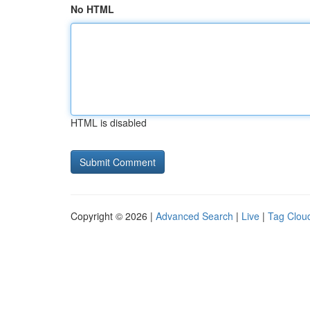
No HTML
HTML is disabled
Copyright © 2026 |
Advanced Search
|
Live
|
Tag Clou