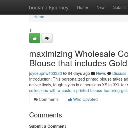
Home
bookmarkjourney
Home
New
Submit
Home
1
maximizing Wholesale Coll
Blouse that includes Gol
joyceupnw403323
84 days ago
News
Discuss
Introduction: This personalized printed blouse takes a
deliver lively, tough styles in dimensions XS to 3XL fo
collections-with-a-custom-printed-blouse-featuring-gol
Comments
Who Upvoted
Comments
Submit a Comment