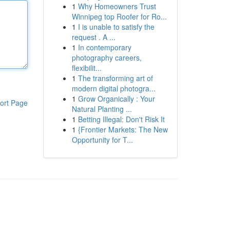
1
Why Homeowners Trust
Winnipeg top Roofer for Ro...
1
I is unable to satisfy the
request . A ...
1
In contemporary
photography careers,
flexibilit...
1
The transforming art of
modern digital photogra...
1
Grow Organically : Your
ort Page
Natural Planting ...
1
Betting Illegal: Don't Risk It
1
{Frontier Markets: The New
Opportunity for T...