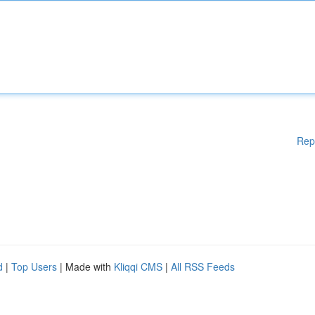
Rep
d
|
Top Users
| Made with
Kliqqi CMS
|
All RSS Feeds