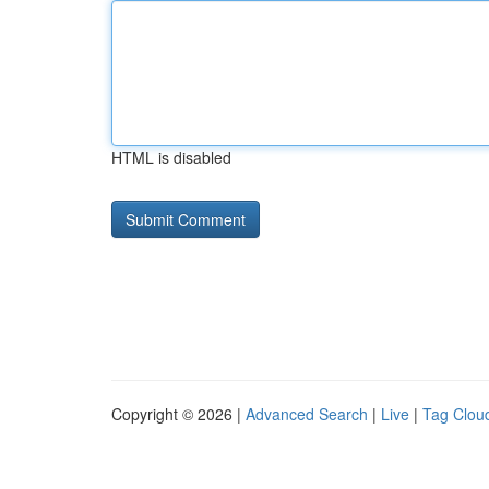
HTML is disabled
Copyright © 2026 |
Advanced Search
|
Live
|
Tag Clou