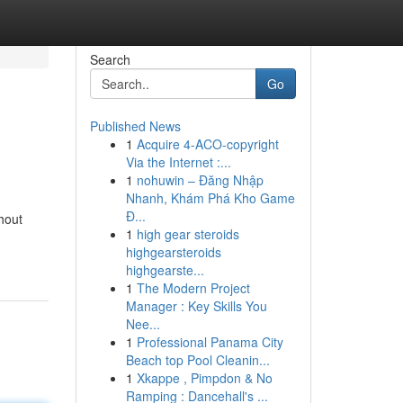
Search
Go
Published News
1
Acquire 4-ACO-copyright
Via the Internet :...
1
nohuwin – Đăng Nhập
Nhanh, Khám Phá Kho Game
Đ...
hout
1
high gear steroids
highgearsteroids
highgearste...
1
The Modern Project
Manager : Key Skills You
Nee...
1
Professional Panama City
Beach top Pool Cleanin...
1
Xkappe , Pimpdon & No
Ramping : Dancehall's ...