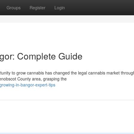
Groups
Register
Login
gor: Complete Guide
unity to grow cannabis has changed the legal cannabis market throug
enobscot County area, grasping the
rowing-in-bangor-expert-tips