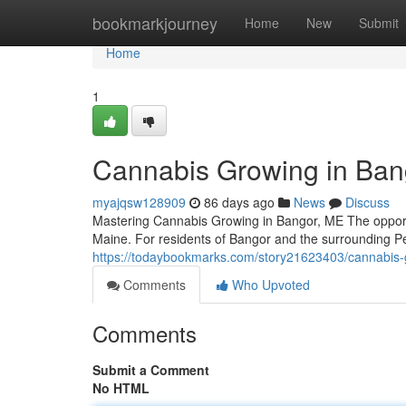
Home
bookmarkjourney
Home
New
Submit
Home
1
Cannabis Growing in Ban
myajqsw128909
86 days ago
News
Discuss
Mastering Cannabis Growing in Bangor, ME The opport
Maine. For residents of Bangor and the surrounding P
https://todaybookmarks.com/story21623403/cannabis-g
Comments
Who Upvoted
Comments
Submit a Comment
No HTML