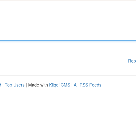
Rep
d
|
Top Users
| Made with
Kliqqi CMS
|
All RSS Feeds