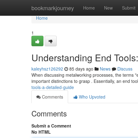
Home
bookmarkjourney
Home
New
Submit
Home
1
Understanding End Tools:
kaleyhsz126292
85 days ago
News
Discuss
When discussing metalworking processes, the terms "end
important distinctions to grasp . Essentially, an end too
tools-a-detailed-guide
Comments
Who Upvoted
Comments
Submit a Comment
No HTML