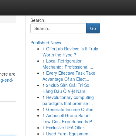
Search
Go
Published News
1
OfferLab Review: Is It Truly
Worth the Hype ?
1
Local Refrigeration
Mechanic : Professional ...
1
Every Effective Task Take
there are
Advantage Of an Elect...
ng-end-
1
24club Sàn Giải Trí Số
Hàng Đầu Ở Việt Nam
1
Revolutionary computing
paradigms that promise ...
1
Generate Income Online
1
Amboseli Group Safari:
Low-Cost Experience Is P...
1
Exclusive UFA Offer
1
Used Farm Equipment: