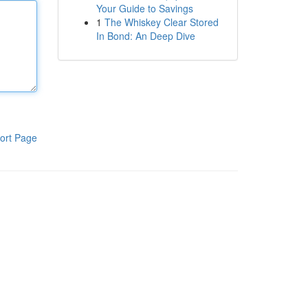
Your Guide to Savings
1
The Whiskey Clear Stored
In Bond: An Deep Dive
ort Page