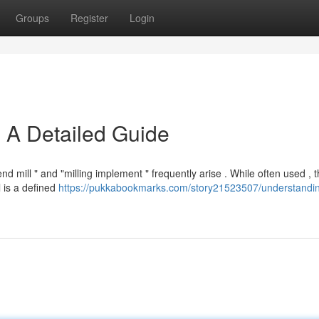
Groups
Register
Login
 A Detailed Guide
 mill " and "milling implement " frequently arise . While often used , 
l is a defined
https://pukkabookmarks.com/story21523507/understandi