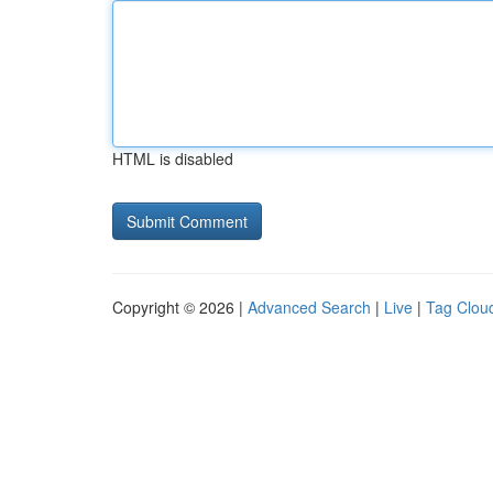
HTML is disabled
Copyright © 2026 |
Advanced Search
|
Live
|
Tag Clou