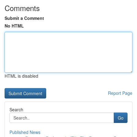
Comments
Submit a Comment
No HTML
HTML is disabled
Report Page
Search
Go
Published News