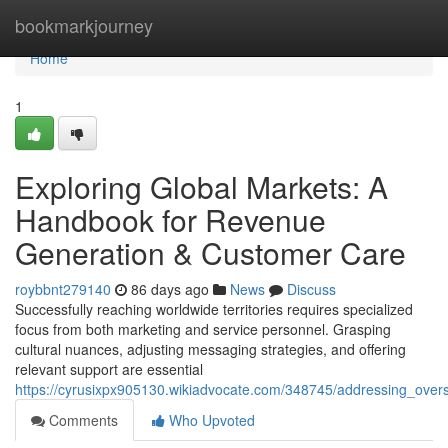
Home
bookmarkjourney
Home
1
Exploring Global Markets: A
Handbook for Revenue
Generation & Customer Care
roybbnt279140
86 days ago
News
Discuss
Successfully reaching worldwide territories requires specialized
focus from both marketing and service personnel. Grasping
cultural nuances, adjusting messaging strategies, and offering
relevant support are essential
https://cyrusixpx905130.wikiadvocate.com/348745/addressing_ove
Comments
Who Upvoted