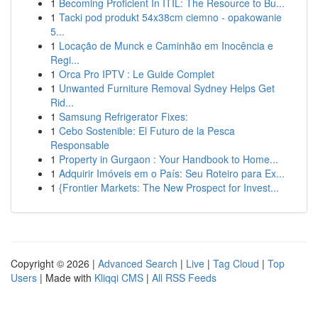
1
Becoming Proficient In ITIL: The Resource to Bu...
1
Tacki pod produkt 54x38cm ciemno - opakowanie
5...
1
Locação de Munck e Caminhão em Inocência e
Regi...
1
Orca Pro IPTV : Le Guide Complet
1
Unwanted Furniture Removal Sydney Helps Get
Rid...
1
Samsung Refrigerator Fixes:
1
Cebo Sostenible: El Futuro de la Pesca
Responsable
1
Property in Gurgaon : Your Handbook to Home...
1
Adquirir Imóveis em o País: Seu Roteiro para Ex...
1
{Frontier Markets: The New Prospect for Invest...
Copyright © 2026 |
Advanced Search
|
Live
|
Tag Cloud
|
Top
Users
| Made with
Kliqqi CMS
|
All RSS Feeds