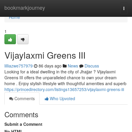
Home
bookmarkjourney
Togg
navi
Home
1
Vijaylaxmi Greens III
lilliazwe757979
86 days ago
News
Discuss
Looking for a ideal dwelling in the city of Jhajjar ? Vijaylaxmi
Greens III offers the unparalleled chance to own your dream
home . Enjoy stylish lifestyle with thoughtful amenities and superb
https://princedirectory.com/listings13657253/vijaylaxmi-greens-iii
Comments
Who Upvoted
Comments
Submit a Comment
No HTML