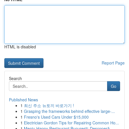
HTML is disabled
Report Page
Search
Go
Published News
1
최신 주소 뉴토끼 바로가기 !
1
Grasping the frameworks behind effective large-...
1
Fresno's Used Cars Under $15,000
1
Electrician Gordon Tips for Repairing Common Ho...
1
Meniu Happy Restaurant București: Descoperă