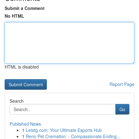
Submit a Comment
No HTML
HTML is disabled
Report Page
Search
Go
Published News
1
Letstg.com: Your Ultimate Esports Hub
1
Reno Pet Cremation: - Compassionate Ending...