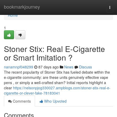
Home
bookmarkjourney
Togg
navi
Home
1
Stoner Stix: Real E-Cigarette
or Smart Imitation ?
nanamnpf048299
87 days ago
News
Discuss
The recent popularity of Stoner Stix has fueled debate within the
e-cigarette community: are these units genuinely effective vape
pens , or simply a well-crafted sham? Initial reports highlight a
clear
https://nelsonpjog330027.ampblogs.com/stoner-stix-real-e-
cigarette-or-clever-fake-78183041
Comments
Who Upvoted
Comments