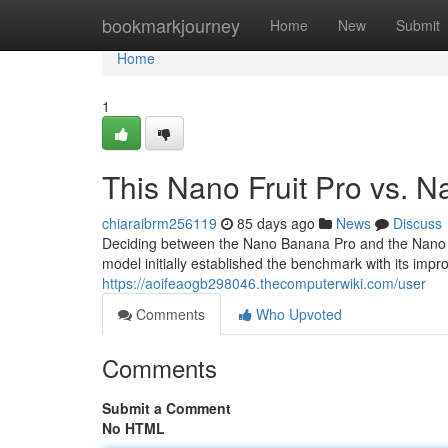
Home
bookmarkjourney
Home
New
Submit
Home
1
This Nano Fruit Pro vs. Na
chiaraibrm256119
85 days ago
News
Discuss
Deciding between the Nano Banana Pro and the Nano B
model initially established the benchmark with its impro
https://aoifeaogb298046.thecomputerwiki.com/user
Comments
Who Upvoted
Comments
Submit a Comment
No HTML