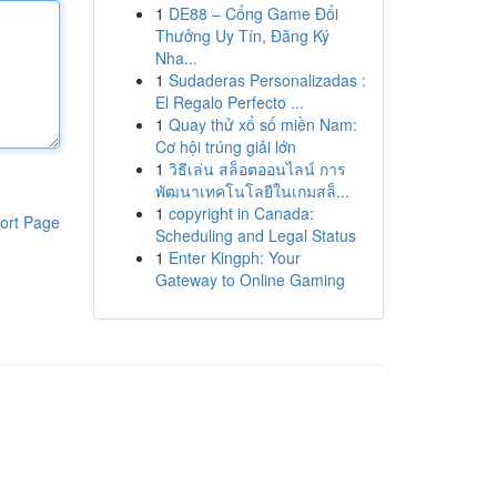
1
DE88 – Cổng Game Đổi
Thưởng Uy Tín, Đăng Ký
Nha...
1
Sudaderas Personalizadas :
El Regalo Perfecto ...
1
Quay thử xổ số miền Nam:
Cơ hội trúng giải lớn
1
วิธีเล่น สล็อตออนไลน์ การ
พัฒนาเทคโนโลยีในเกมสล็...
1
copyright in Canada:
ort Page
Scheduling and Legal Status
1
Enter Kingph: Your
Gateway to Online Gaming