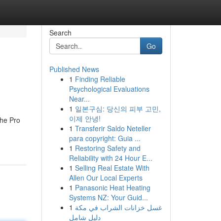
Search
Go
Published News
1
Finding Reliable
Psychological Evaluations
Near...
1
일본구심: 당신의 피부 고민,
이제 안녕!
The Pro
1
Transferir Saldo Neteller
para copyright: Guia ...
1
Restoring Safety and
Reliability with 24 Hour E...
1
Selling Real Estate With
Allen Our Local Experts
1
Panasonic Heat Heating
Systems NZ: Your Guid...
1
غسل خزانات الشراب في مكة
دليل شامل