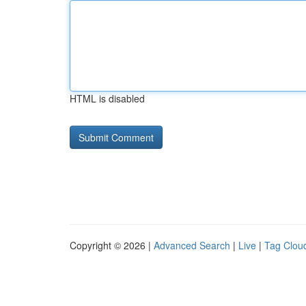
HTML is disabled
Copyright © 2026 |
Advanced Search
|
Live
|
Tag Clou