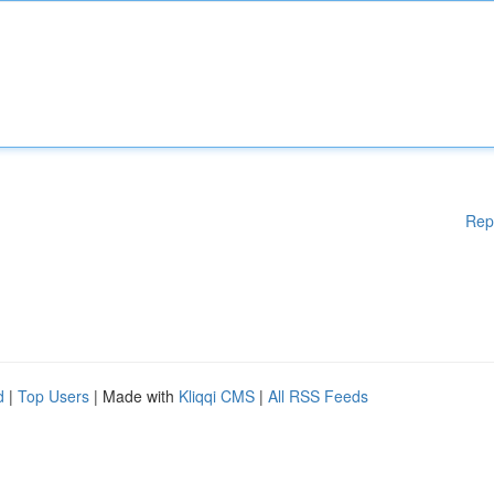
Rep
d
|
Top Users
| Made with
Kliqqi CMS
|
All RSS Feeds