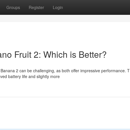
Groups
Register
Login
no Fruit 2: Which is Better?
anana 2 can be challenging, as both offer impressive performance. 
ved battery life and slightly more