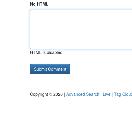
No HTML
HTML is disabled
Copyright © 2026 |
Advanced Search
|
Live
|
Tag Clou