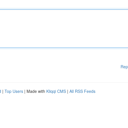
Rep
d
|
Top Users
| Made with
Kliqqi CMS
|
All RSS Feeds