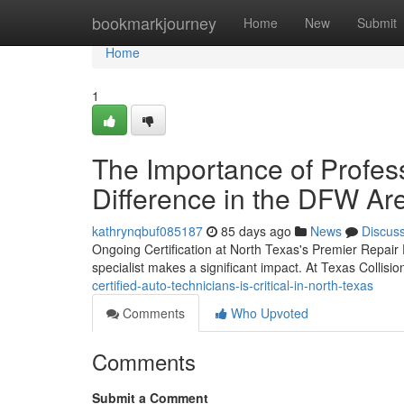
Home
bookmarkjourney
Home
New
Submit
Home
1
The Importance of Profe
Difference in the DFW Ar
kathrynqbuf085187
85 days ago
News
Discus
Ongoing Certification at North Texas's Premier Repair F
specialist makes a significant impact. At Texas Collisi
certified-auto-technicians-is-critical-in-north-texas
Comments
Who Upvoted
Comments
Submit a Comment