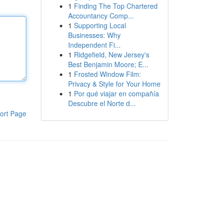
1
Finding The Top Chartered
Accountancy Comp...
1
Supporting Local
Businesses: Why
Independent Fi...
1
Ridgefield, New Jersey's
Best Benjamin Moore; E...
1
Frosted Window Film:
Privacy & Style for Your Home
1
Por qué viajar en compañía
Descubre el Norte d...
ort Page