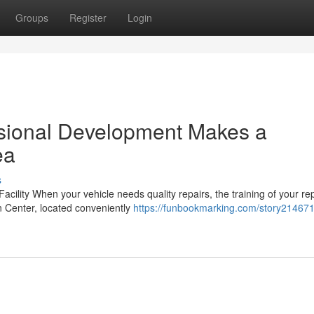
Groups
Register
Login
ssional Development Makes a
ea
s
acility When your vehicle needs quality repairs, the training of your re
on Center, located conveniently
https://funbookmarking.com/story21467