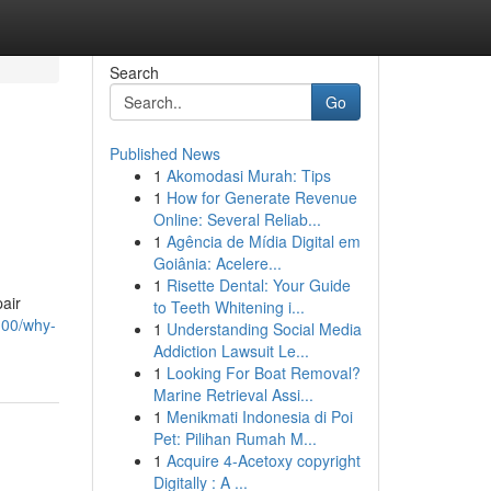
Search
Go
Published News
1
Akomodasi Murah: Tips
1
How for Generate Revenue
Online: Several Reliab...
1
Agência de Mídia Digital em
Goiânia: Acelere...
1
Risette Dental: Your Guide
pair
to Teeth Whitening i...
100/why-
1
Understanding Social Media
Addiction Lawsuit Le...
1
Looking For Boat Removal?
Marine Retrieval Assi...
1
Menikmati Indonesia di Poi
Pet: Pilihan Rumah M...
1
Acquire 4-Acetoxy copyright
Digitally : A ...