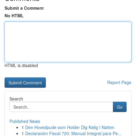
Submit a Comment
No HTML
HTML is disabled
Report Page
Search
Go
Published News
1
Den Hovedpude som Holder Dig Kølig I Natten
1
Declaración Fiscal 720: Manual Integral para Pe...