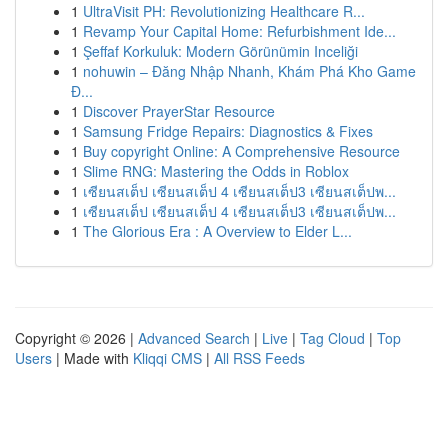
1
UltraVisit PH: Revolutionizing Healthcare R...
1
Revamp Your Capital Home: Refurbishment Ide...
1
Şeffaf Korkuluk: Modern Görünümin Inceliği
1
nohuwin – Đăng Nhập Nhanh, Khám Phá Kho Game
Đ...
1
Discover PrayerStar Resource
1
Samsung Fridge Repairs: Diagnostics & Fixes
1
Buy copyright Online: A Comprehensive Resource
1
Slime RNG: Mastering the Odds in Roblox
1
เซียนสเต็ป เซียนสเต็ป 4 เซียนสเต็ป3 เซียนสเต็ปพ...
1
เซียนสเต็ป เซียนสเต็ป 4 เซียนสเต็ป3 เซียนสเต็ปพ...
1
The Glorious Era : A Overview to Elder L...
Copyright © 2026 |
Advanced Search
|
Live
|
Tag Cloud
|
Top
Users
| Made with
Kliqqi CMS
|
All RSS Feeds