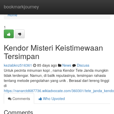
Home
bookmarkjourney
Home
1
Kendor Misteri Keistimewaan
Tersimpan
keziabknz516361
85 days ago
News
Discuss
Untuk pecinta minuman kopi , nama Kendor Tete Janda mungkin
tidak terdengar. Namun, di balik reputasinya, tersimpan rahasia
tentang metode pengolahan yang unik . Berasal dari lereng tinggi
di
https://nanarctd687736.wikiadvocate.com/360301/tete_janda_kend
Comments
Who Upvoted
Comments