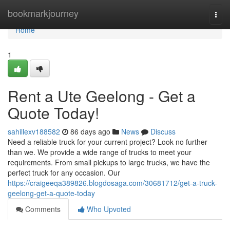
Home
bookmarkjourney
Togg
navi
Home
1
Rent a Ute Geelong - Get a
Quote Today!
sahillexv188582
86 days ago
News
Discuss
Need a reliable truck for your current project? Look no further
than we. We provide a wide range of trucks to meet your
requirements. From small pickups to large trucks, we have the
perfect truck for any occasion. Our
https://craigeeqa389826.blogdosaga.com/30681712/get-a-truck-
geelong-get-a-quote-today
Comments
Who Upvoted