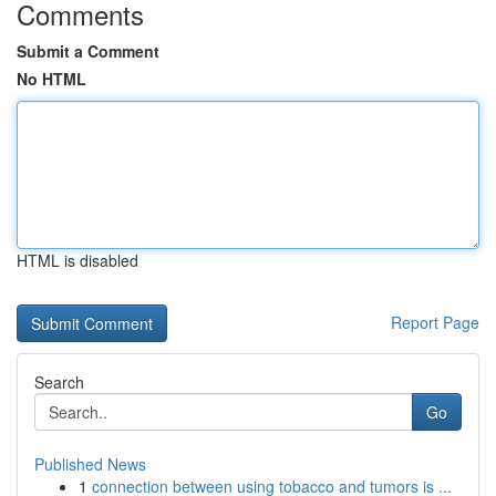
Comments
Submit a Comment
No HTML
HTML is disabled
Report Page
Search
Go
Published News
1
connection between using tobacco and tumors is ...