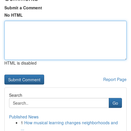
Submit a Comment
No HTML
HTML is disabled
Report Page
Search
Go
Published News
1
How musical learning changes neighborhoods and
...