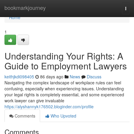
Home
bookmarkjourney
Togg
navi
Home
1
Understanding Your Rights: A
Guide to Employment Lawyers
keithjkdi098405
86 days ago
News
Discuss
Navigating the complex landscape of workplace rules can feel
confusing, especially when experiencing issues. Understanding
your legal rights is completely essential, and some experienced
work lawyer can give invaluable
https://alyshannyk176502.bloginder.com/profile
Comments
Who Upvoted
Comments