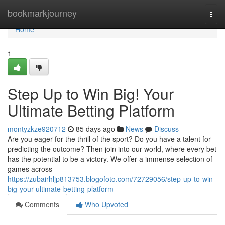
Home
bookmarkjourney
Togg
navi
Home
1
Step Up to Win Big! Your
Ultimate Betting Platform
montyzkze920712
85 days ago
News
Discuss
Are you eager for the thrill of the sport? Do you have a talent for
predicting the outcome? Then join into our world, where every bet
has the potential to be a victory. We offer a immense selection of
games across
https://zubairhljp813753.blogofoto.com/72729056/step-up-to-win-
big-your-ultimate-betting-platform
Comments
Who Upvoted