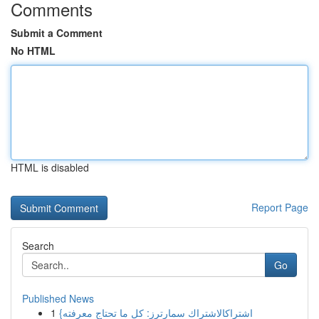
Comments
Submit a Comment
No HTML
HTML is disabled
Report Page
Search
Go
Published News
1
{اشتراكالاشتراك سمارترز: كل ما تحتاج معرفته