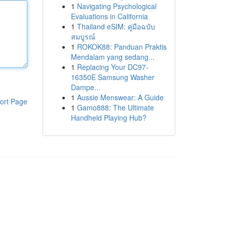
1
Navigating Psychological
Evaluations in California
1
Thailand eSIM: คู่มือฉบับ
สมบูรณ์
1
ROKOK88: Panduan Praktis
Mendalam yang sedang...
1
Replacing Your DC97-
16350E Samsung Washer
Dampe...
1
Aussie Menswear: A Guide
ort Page
1
Gamo888: The Ultimate
Handheld Playing Hub?