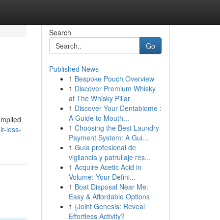
Search
Go
Published News
1
Bespoke Pouch Overview
1
Discover Premium Whisky
at The Whisky Pillar
1
Discover Your Dentabiome :
A Guide to Mouth...
ompiled
1
Choosing the Best Laundry
r-loss-
Payment System: A Gui...
1
Guía profesional de
vigilancia y patrullaje res...
1
Acquire Acetic Acid in
Volume: Your Defini...
1
Boat Disposal Near Me:
Easy & Affordable Options
1
{Joint Genesis: Reveal
Effortless Activity?