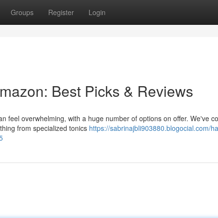
Groups
Register
Login
Amazon: Best Picks & Reviews
can feel overwhelming, with a huge number of options on offer. We've c
ything from specialized tonics
https://sabrinajbli903880.blogocial.com/hai
5