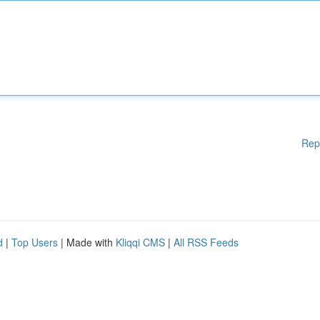
Rep
d
|
Top Users
| Made with
Kliqqi CMS
|
All RSS Feeds