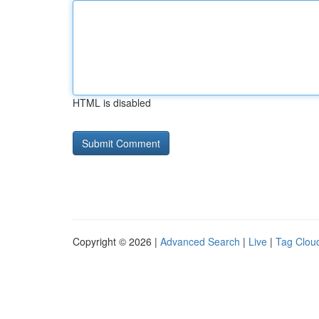
HTML is disabled
Copyright © 2026 |
Advanced Search
|
Live
|
Tag Clou