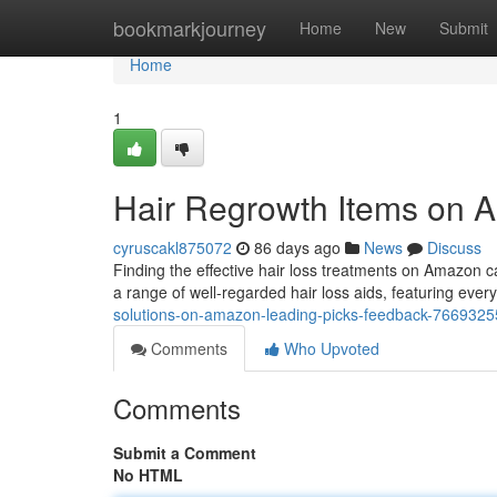
Home
bookmarkjourney
Home
New
Submit
Home
1
Hair Regrowth Items on 
cyruscakl875072
86 days ago
News
Discuss
Finding the effective hair loss treatments on Amazon 
a range of well-regarded hair loss aids, featuring ever
solutions-on-amazon-leading-picks-feedback-7669325
Comments
Who Upvoted
Comments
Submit a Comment
No HTML