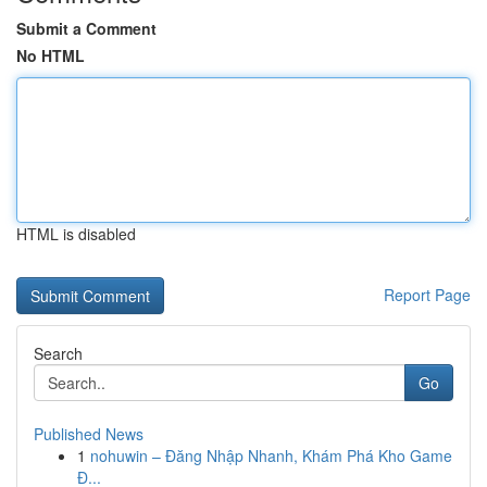
Submit a Comment
No HTML
HTML is disabled
Report Page
Search
Go
Published News
1
nohuwin – Đăng Nhập Nhanh, Khám Phá Kho Game
Đ...