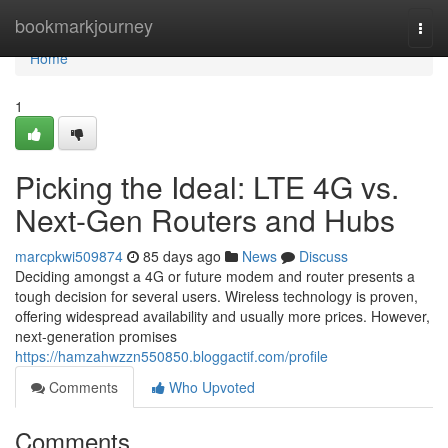
Home
bookmarkjourney
Togg
navi
Home
1
Picking the Ideal: LTE 4G vs.
Next-Gen Routers and Hubs
marcpkwi509874
85 days ago
News
Discuss
Deciding amongst a 4G or future modem and router presents a
tough decision for several users. Wireless technology is proven,
offering widespread availability and usually more prices. However,
next-generation promises
https://hamzahwzzn550850.bloggactif.com/profile
Comments
Who Upvoted
Comments