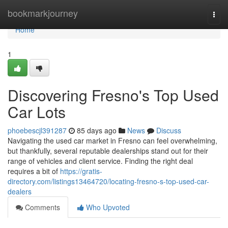
Home
bookmarkjourney
Togg
navi
Home
1
Discovering Fresno's Top Used
Car Lots
phoebescjl391287
85 days ago
News
Discuss
Navigating the used car market in Fresno can feel overwhelming,
but thankfully, several reputable dealerships stand out for their
range of vehicles and client service. Finding the right deal
requires a bit of
https://gratis-
directory.com/listings13464720/locating-fresno-s-top-used-car-
dealers
Comments
Who Upvoted