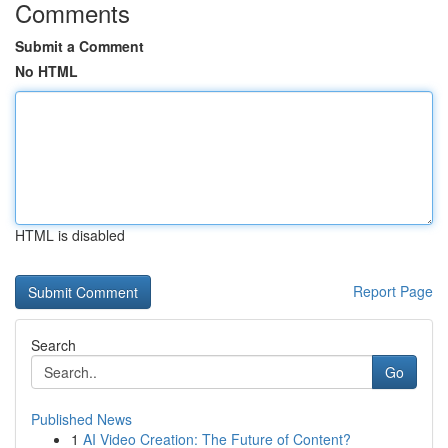
Comments
Submit a Comment
No HTML
HTML is disabled
Report Page
Search
Go
Published News
1
AI Video Creation: The Future of Content?