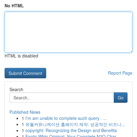
No HTML
HTML is disabled
Report Page
Search
Go
Published News
1
I'm am unable to complete such query . ...
1
유월커뮤니케이션 홈페이지 제작: 성공적인 비즈니...
1
copyright: Recognizing the Design and Benefits
1
Exotic Whip Original: Your Complete N2O Char...