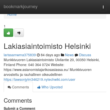
Home
bookmarkjourney
Togg
navi
Home
1
Lakiasiaintoimisto Helsinki
larissamwma375839
84 days ago
News
Discuss
Munkkivuoren Lakiasiaintoimisto Ulvilantie 20, 00350 Helsinki,
Finland Phone: 040 364 0724 Website:
https://www.asianomistajarikosasiassa.eu/ Munkkivuoren
arvostettu ja rauhallinen oikeudellinen
https://lawsonjylm346219.nytechwiki.com/user
Comments
Who Upvoted
Comments
Submit a Comment