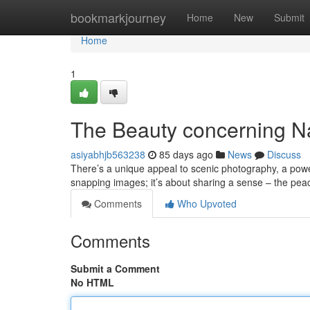
Home
bookmarkjourney
Home
New
Submit
Home
1
The Beauty concerning Na
asiyabhjb563238
85 days ago
News
Discuss
There’s a unique appeal to scenic photography, a power
snapping images; it’s about sharing a sense – the pea
Comments
Who Upvoted
Comments
Submit a Comment
No HTML