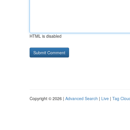
HTML is disabled
Copyright © 2026 |
Advanced Search
|
Live
|
Tag Clou