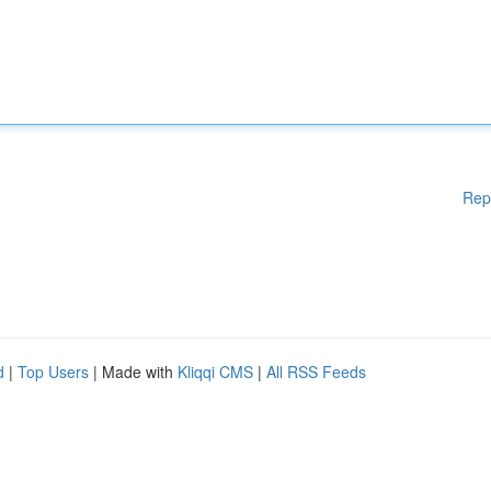
Rep
d
|
Top Users
| Made with
Kliqqi CMS
|
All RSS Feeds