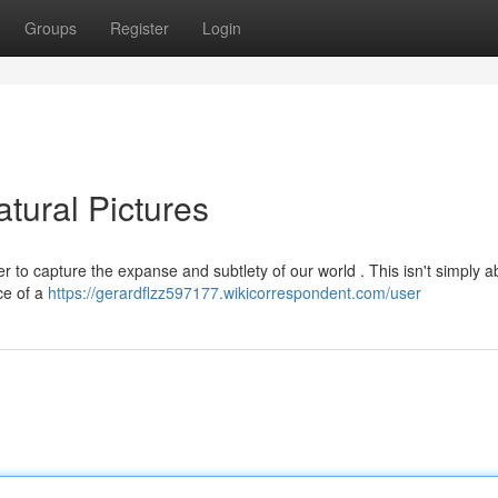
Groups
Register
Login
tural Pictures
 to capture the expanse and subtlety of our world . This isn't simply a
ce of a
https://gerardflzz597177.wikicorrespondent.com/user