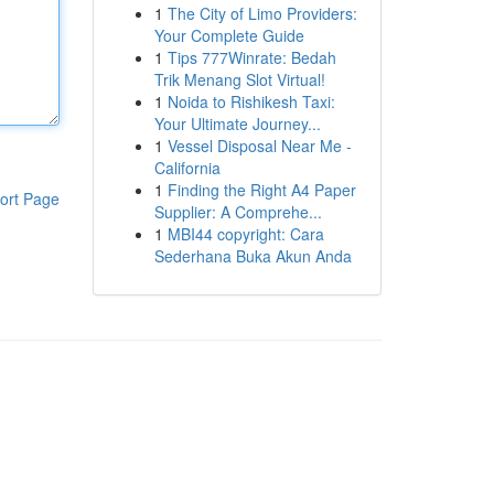
1
The City of Limo Providers:
Your Complete Guide
1
Tips 777Winrate: Bedah
Trik Menang Slot Virtual!
1
Noida to Rishikesh Taxi:
Your Ultimate Journey...
1
Vessel Disposal Near Me -
California
1
Finding the Right A4 Paper
ort Page
Supplier: A Comprehe...
1
MBI44 copyright: Cara
Sederhana Buka Akun Anda