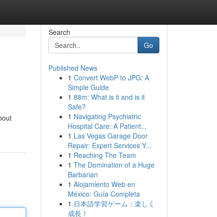
Search
Go
Published News
1
Convert WebP to JPG: A
Simple Guide
1
88m: What is it and is it
Safe?
1
Navigating Psychiatric
bout
Hospital Care: A Patient...
1
Las Vegas Garage Door
Repair: Expert Services Y...
1
Reaching The Team
1
The Domination of a Huge
Barbarian
1
Alojamiento Web en
México: Guía Completa
1
日本語学習ゲーム：楽しく
成長！