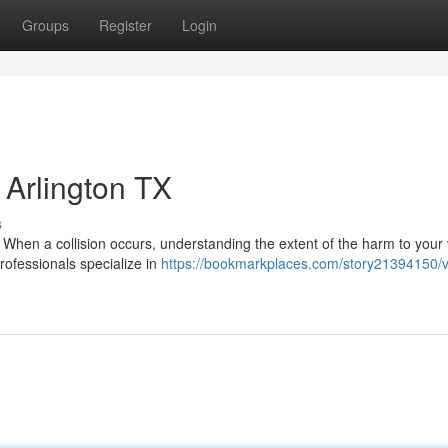
Groups
Register
Login
Arlington TX
s
en a collision occurs, understanding the extent of the harm to your 
professionals specialize in
https://bookmarkplaces.com/story21394150/v