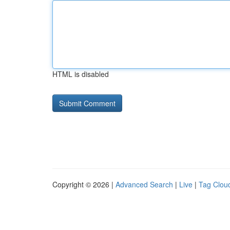
HTML is disabled
Copyright © 2026 |
Advanced Search
|
Live
|
Tag Clou