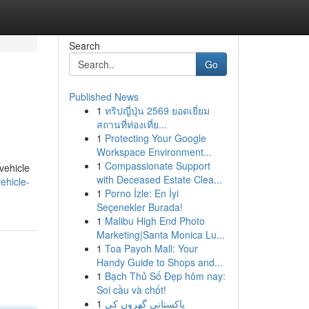
Search
Go
Published News
1
ทริปญี่ปุ่น 2569 ยอดเยี่ยม
สถานที่ท่องเที่ย...
1
Protecting Your Google
Workspace Environment...
1
Compassionate Support
vehicle
with Deceased Estate Clea...
ehicle-
1
Porno İzle: En İyi
Seçenekler Burada!
1
Malibu High End Photo
Marketing|Santa Monica Lu...
1
Toa Payoh Mall: Your
Handy Guide to Shops and...
1
Bạch Thủ Số Đẹp hôm nay:
Soi cầu và chốt!
1
پاکستانی گھروں کی