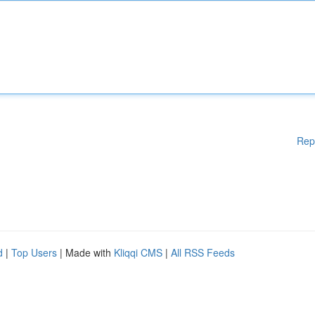
Rep
d
|
Top Users
| Made with
Kliqqi CMS
|
All RSS Feeds