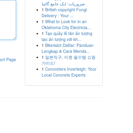
ضروریات: ایک جامع گائیڈ
1
British copyright Fungi
Delivery : Your ...
1
What to Look for in an
Oklahoma City Electricia...
1
Tạo quầy lễ tân ấn tượng
tạo ấn tượng với kh...
1
Bikinislot Daftar: Panduan
Lengkap & Cara Menda...
1
일본직구, 이젠 필수템 쇼핑
ort Page
가이드!
1
Concreters Inverleigh: Your
Local Concrete Experts