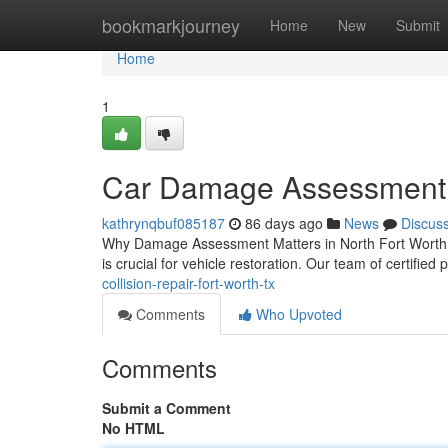
Home
bookmarkjourney
Home
New
Submit
Home
1
Car Damage Assessment 
kathrynqbuf085187
86 days ago
News
Discus
Why Damage Assessment Matters in North Fort Worth Wh
is crucial for vehicle restoration. Our team of certified 
collision-repair-fort-worth-tx
Comments
Who Upvoted
Comments
Submit a Comment
No HTML