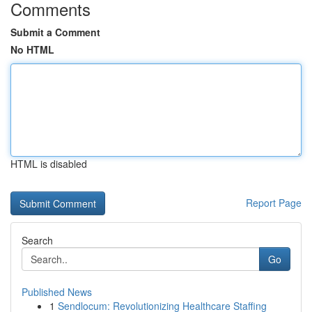
Comments
Submit a Comment
No HTML
HTML is disabled
Report Page
Search
Go
Published News
1
Sendlocum: Revolutionizing Healthcare Staffing