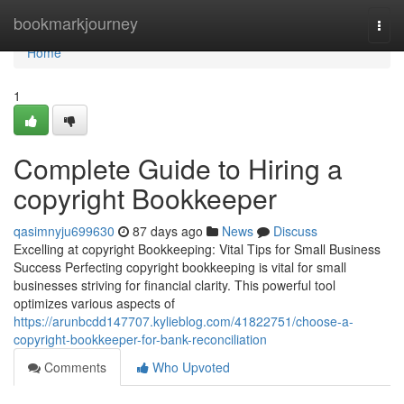
Home
bookmarkjourney
Togg
navi
Home
1
Complete Guide to Hiring a
copyright Bookkeeper
qasimnyju699630
87 days ago
News
Discuss
Excelling at copyright Bookkeeping: Vital Tips for Small Business
Success Perfecting copyright bookkeeping is vital for small
businesses striving for financial clarity. This powerful tool
optimizes various aspects of
https://arunbcdd147707.kylieblog.com/41822751/choose-a-
copyright-bookkeeper-for-bank-reconciliation
Comments
Who Upvoted