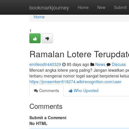
Home
bookmarkjourney
Home
New
Submit
Home
1
Ramalan Lotere Terupdate
emilieodtr440329
85 days ago
News
Discuss
Mencari angka lotere yang paling? Jangan lewatkan 
terbaru mengenai nomor togel sangat berpotensi keluar
https://jonasmken518274.wikirecognition.com/user
Comments
Who Upvoted
Comments
Submit a Comment
No HTML