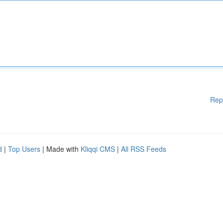
Rep
d
|
Top Users
| Made with
Kliqqi CMS
|
All RSS Feeds