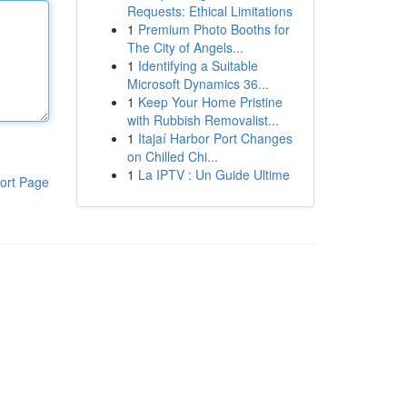
Requests: Ethical Limitations
1
Premium Photo Booths for
The City of Angels...
1
Identifying a Suitable
Microsoft Dynamics 36...
1
Keep Your Home Pristine
with Rubbish Removalist...
1
Itajaí Harbor Port Changes
on Chilled Chi...
1
La IPTV : Un Guide Ultime
ort Page