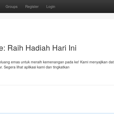
Groups
Register
Login
: Raih Hadiah Hari Ini
peluang emas untuk meraih kemenangan pada ke! Kami menyajikan da
. Segera lihat aplikasi kami dan tingkatkan