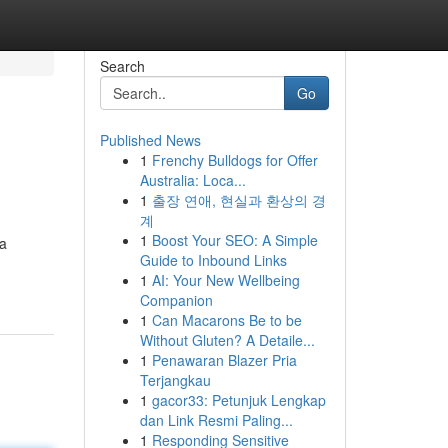
Search
Go
Published News
1
Frenchy Bulldogs for Offer
Australia: Loca...
1
출장 연애, 현실과 환상의 경
계
1
Boost Your SEO: A Simple
ta
Guide to Inbound Links
1
AI: Your New Wellbeing
Companion
1
Can Macarons Be to be
Without Gluten? A Detaile...
1
Penawaran Blazer Pria
Terjangkau
1
gacor33: Petunjuk Lengkap
dan Link Resmi Paling...
1
Responding Sensitive