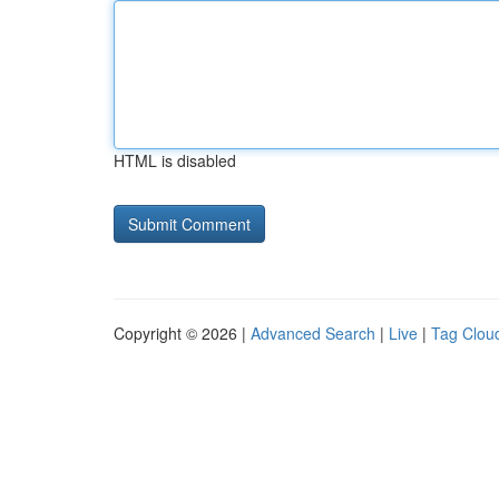
HTML is disabled
Copyright © 2026 |
Advanced Search
|
Live
|
Tag Clou